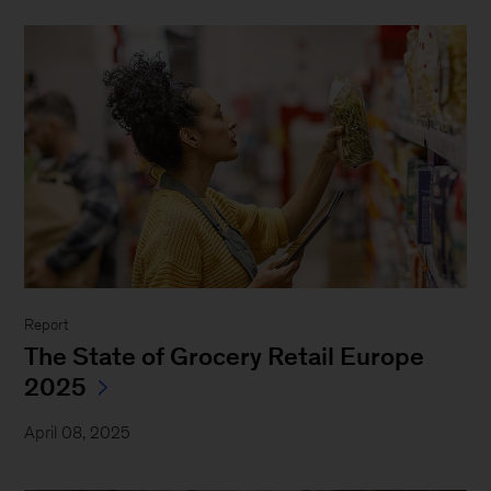
Report
The State of Grocery Retail Europe
2025
April 08, 2025