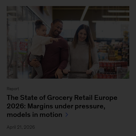
Report
The State of Grocery Retail Europe
2026: Margins under pressure,
models in motion
April 21, 2026