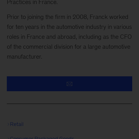
Practices in France.
Prior to joining the firm in 2008, Franck worked
for ten years in the automotive industry in various
roles in France and abroad, including as the CFO
of the commercial division for a large automotive
manufacturer.
Retail
Consumer Packaged Goods