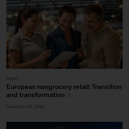
Report
European nongrocery retail: Transition
and transformation
November 28, 2024