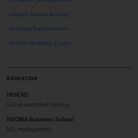
Apparel, Fashion & Luxury
McKinsey Transformation
Growth, Marketing & Sales
EDUCATION
INSEAD
Global executive training
NEOMA Business School
MS, management