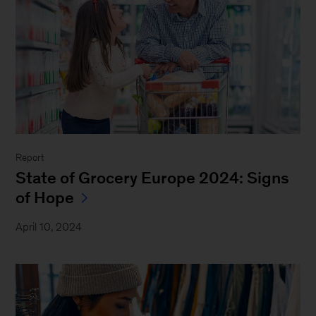
Report
State of Grocery Europe 2024: Signs
of Hope
April 10, 2024