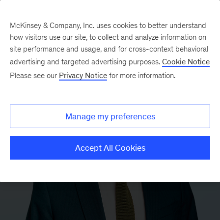
McKinsey & Company, Inc. uses cookies to better understand
how visitors use our site, to collect and analyze information on
site performance and usage, and for cross-context behavioral
advertising and targeted advertising purposes.
Cookie Notice
Please see our
Privacy Notice
for more information.
Manage my preferences
Accept All Cookies