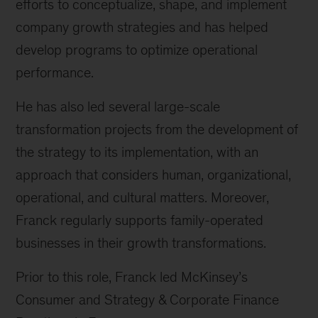
efforts to conceptualize, shape, and implement
company growth strategies and has helped
develop programs to optimize operational
performance.
He has also led several large-scale
transformation projects from the development of
the strategy to its implementation, with an
approach that considers human, organizational,
operational, and cultural matters. Moreover,
Franck regularly supports family-operated
businesses in their growth transformations.
Prior to this role, Franck led McKinsey’s
Consumer and Strategy & Corporate Finance