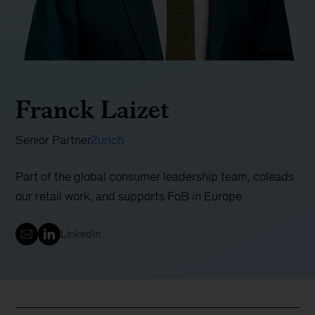
Franck Laizet
Senior Partner
Zurich
Part of the global consumer leadership team, coleads
our retail work, and supports FoB in Europe
LinkedIn