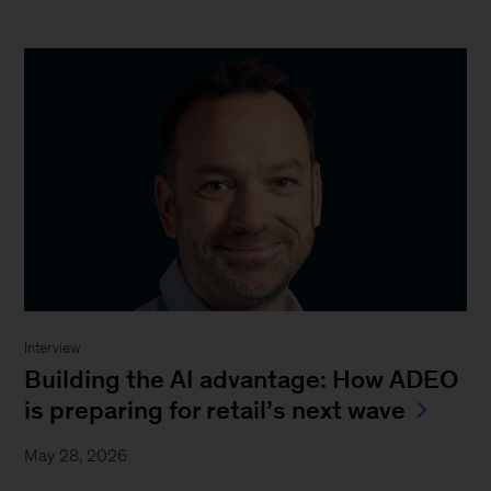
Interview
Building the AI advantage: How ADEO
is preparing for retail’s next wave
May 28, 2026