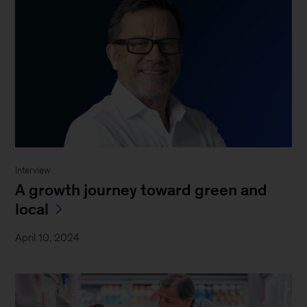
Interview
A growth journey toward green and
local
April 10, 2024