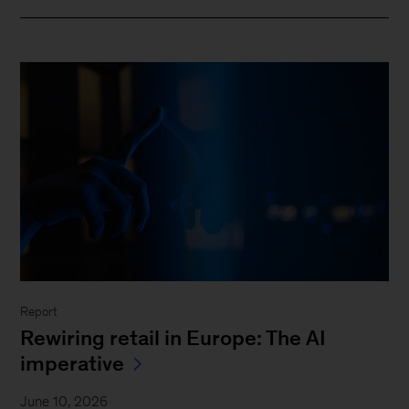
Report
Rewiring retail in Europe: The AI
imperative
June 10, 2026