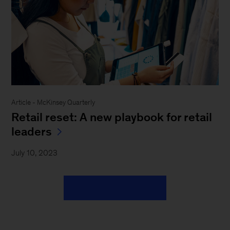
Article - McKinsey Quarterly
Retail reset: A new playbook for retail
leaders
July 10, 2023