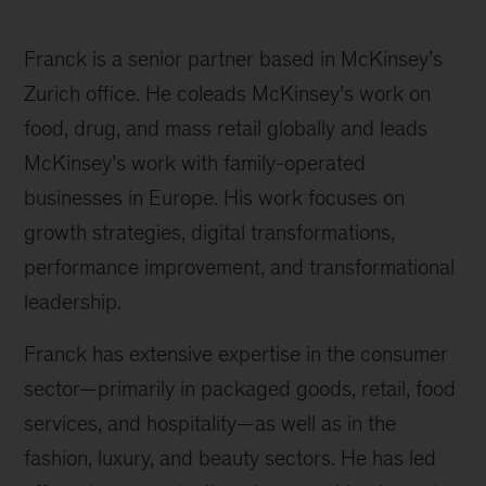
Franck is a senior partner based in McKinsey’s
Zurich office. He coleads McKinsey’s work on
food, drug, and mass retail globally and leads
McKinsey’s work with family-operated
businesses in Europe. His work focuses on
growth strategies, digital transformations,
performance improvement, and transformational
leadership.
Franck has extensive expertise in the consumer
sector—primarily in packaged goods, retail, food
services, and hospitality—as well as in the
fashion, luxury, and beauty sectors. He has led