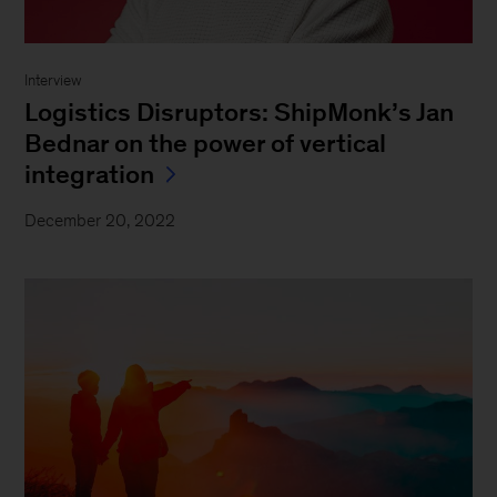
Interview
Logistics Disruptors: ShipMonk’s Jan
Bednar on the power of vertical
integration
December 20, 2022