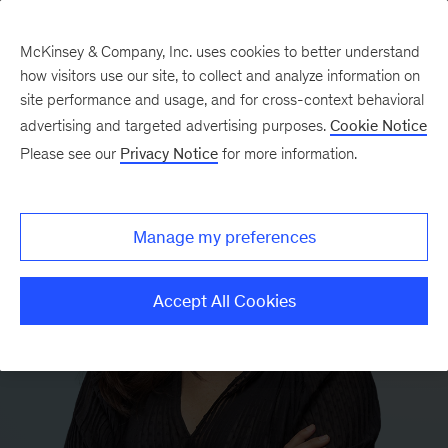
McKinsey & Company, Inc. uses cookies to better understand
how visitors use our site, to collect and analyze information on
site performance and usage, and for cross-context behavioral
advertising and targeted advertising purposes.
Cookie Notice
Please see our
Privacy Notice
for more information.
Manage my preferences
Accept All Cookies