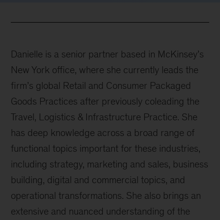
Danielle is a senior partner based in McKinsey’s
New York office, where she currently leads the
firm’s global Retail and Consumer Packaged
Goods Practices after previously coleading the
Travel, Logistics & Infrastructure Practice. She
has deep knowledge across a broad range of
functional topics important for these industries,
including strategy, marketing and sales, business
building, digital and commercial topics, and
operational transformations. She also brings an
extensive and nuanced understanding of the