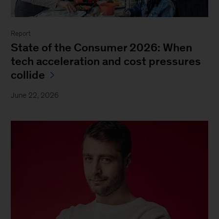
Report
State of the Consumer 2026: When
tech acceleration and cost pressures
collide
June 22, 2026