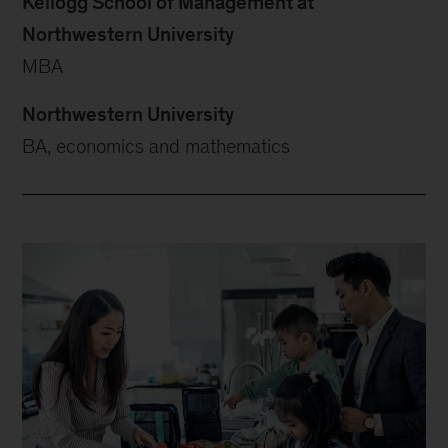
Kellogg School of Management at
Northwestern University
MBA
Northwestern University
BA, economics and mathematics