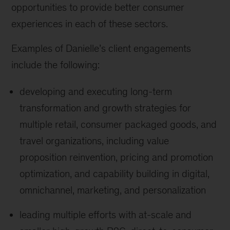
opportunities to provide better consumer
experiences in each of these sectors.
Examples of Danielle’s client engagements
include the following:
developing and executing long-term
transformation and growth strategies for
multiple retail, consumer packaged goods, and
travel organizations, including value
proposition reinvention, pricing and promotion
optimization, and capability building in digital,
omnichannel, marketing, and personalization
leading multiple efforts with at-scale and