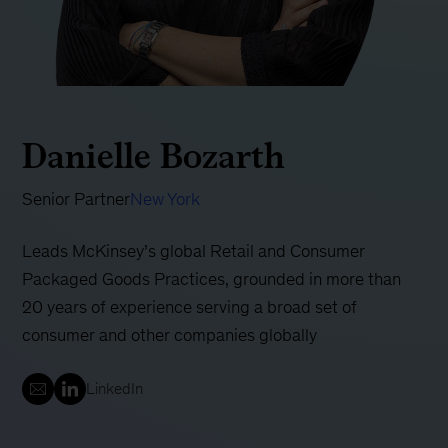
Danielle Bozarth
Senior Partner
New York
Leads McKinsey’s global Retail and Consumer
Packaged Goods Practices, grounded in more than
20 years of experience serving a broad set of
consumer and other companies globally
LinkedIn