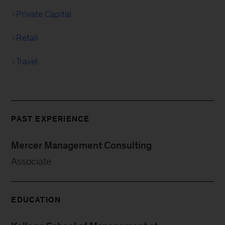
Private Capital
Retail
Travel
PAST EXPERIENCE
Mercer Management Consulting
Associate
EDUCATION