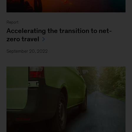
Report
Accelerating the transition to net-
zero travel
September 20, 2022