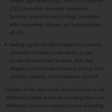
smaller high-growth B2C, direct-to-consumer
(D2C), and other consumer companies,
focusing on end-to-end strategy, innovation,
M&A, marketing, channel, and organizational
efforts
leading significant efforts supporting several
consumer-focused private-equity groups
across the investment process, from due
diligence and post-deal planning to long-term
portfolio company transformations and exit
Outside of her client work, she previously co-led
McKinsey’s North American recruiting team and
McKinsey’s pro bono support to several leading