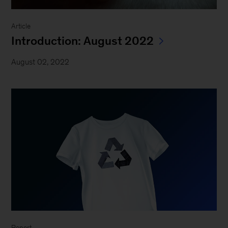
Article
Introduction: August 2022
August 02, 2022
Report