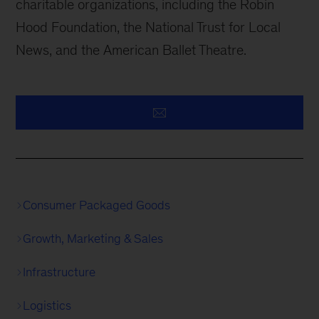
charitable organizations, including the Robin
Hood Foundation, the National Trust for Local
News, and the American Ballet Theatre.
Consumer Packaged Goods
Growth, Marketing & Sales
Infrastructure
Logistics