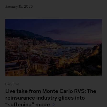
January 15, 2026
Blog Post
Live take from Monte Carlo RVS: The
reinsurance industry glides into
“softening” mode