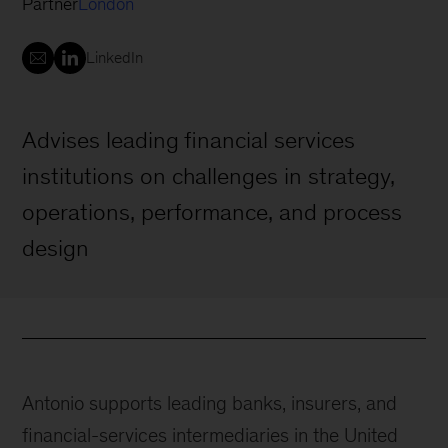
Partner
London
LinkedIn
Advises leading financial services
institutions on challenges in strategy,
operations, performance, and process
design
Antonio supports leading banks, insurers, and
financial-services intermediaries in the United