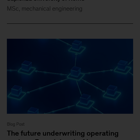
MSc, mechanical engineering
Blog Post
The future underwriting operating