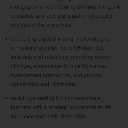
mortgage market, including defining war game
scenarios, available participation strategies,
and size of the investment
supporting a global insurer in executing a
turnaround strategy for its UK business,
including cost reduction, operating-model
changes, enhancements in performance-
management approaches, and process
optimization and digitization
assisting a leading UK bancassurance
business with a strategy to integrate its life
insurance and retail distribution