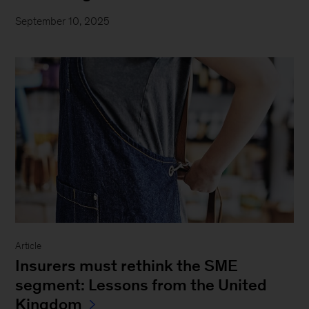
September 10, 2025
Article
Insurers must rethink the SME
segment: Lessons from the United
Kingdom