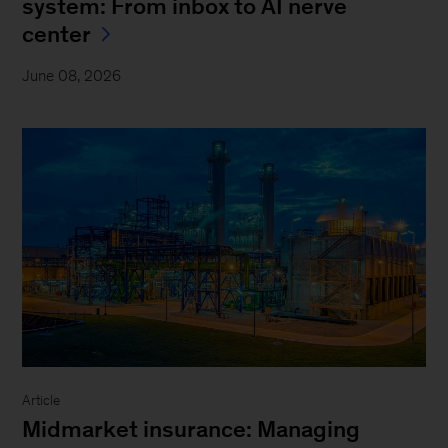
system: From inbox to AI nerve
center
June 08, 2026
Article
Midmarket insurance: Managing