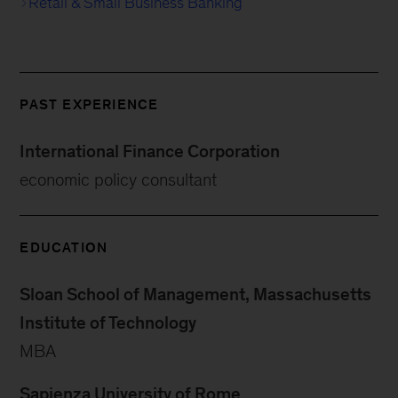
Retail & Small Business Banking
PAST EXPERIENCE
International Finance Corporation
economic policy consultant
EDUCATION
Sloan School of Management, Massachusetts
Institute of Technology
MBA
Sapienza University of Rome