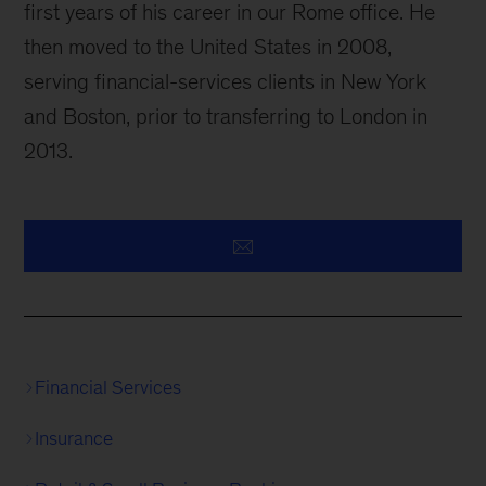
first years of his career in our Rome office. He
then moved to the United States in 2008,
serving financial-services clients in New York
and Boston, prior to transferring to London in
2013.
Financial Services
Insurance