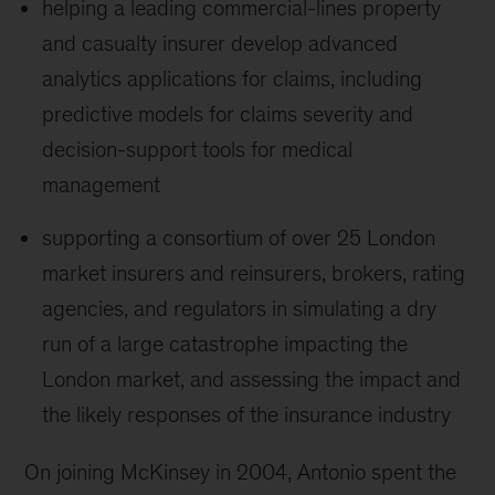
helping a leading commercial-lines property
and casualty insurer develop advanced
analytics applications for claims, including
predictive models for claims severity and
decision-support tools for medical
management
supporting a consortium of over 25 London
market insurers and reinsurers, brokers, rating
agencies, and regulators in simulating a dry
run of a large catastrophe impacting the
London market, and assessing the impact and
the likely responses of the insurance industry
On joining McKinsey in 2004, Antonio spent the