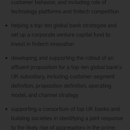
customer behavior, and including role of
technology platforms and fintech competition
helping a top-ten global bank strategize and
set up a corporate venture capital fund to
invest in fintech innovation
developing and supporting the rollout of an
affluent proposition for a top-ten global bank’s
UK subsidiary, including customer-segment
definition, proposition definition, operating
model, and channel strategy
supporting a consortium of top UK banks and
building societies in identifying a joint response
to the likely rise of aggregators in the prime