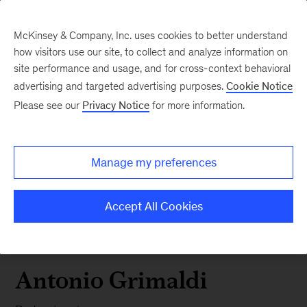
McKinsey & Company, Inc. uses cookies to better understand
how visitors use our site, to collect and analyze information on
site performance and usage, and for cross-context behavioral
advertising and targeted advertising purposes.
Cookie Notice
Please see our
Privacy Notice
for more information.
Manage my preferences
Accept All Cookies
Antonio Grimaldi