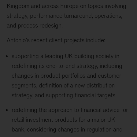
Kingdom and across Europe on topics involving
strategy, performance turnaround, operations,
and process redesign.
Antonio’s recent client projects include:
supporting a leading UK building society in
redefining its end-to-end strategy, including
changes in product portfolios and customer
segments, definition of a new distribution
strategy, and supporting financial targets
redefining the approach to financial advice for
retail investment products for a major UK
bank, considering changes in regulation and