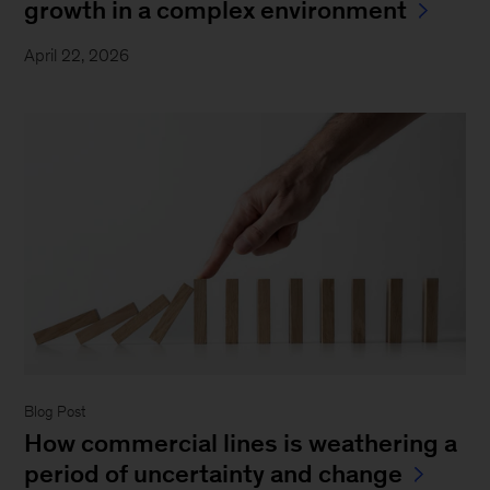
growth in a complex environment
April 22, 2026
Blog Post
How commercial lines is weathering a
period of uncertainty and change