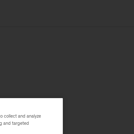
o collect and analyze
ng and targeted