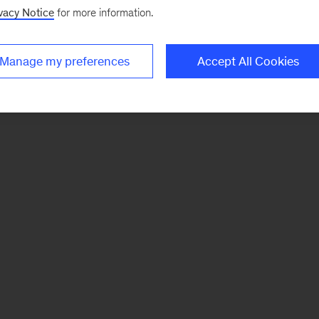
vacy Notice
for more information.
Manage my preferences
Accept All Cookies