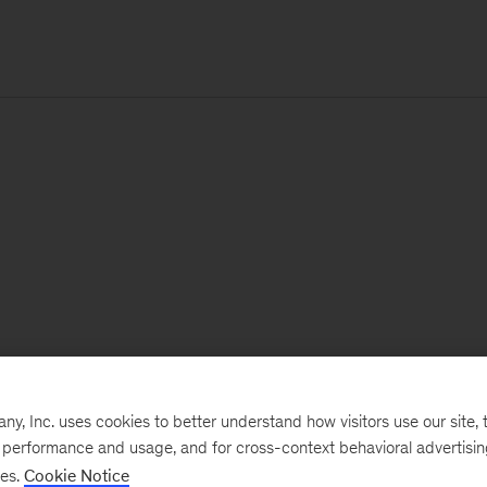
, Inc. uses cookies to better understand how visitors use our site, t
e performance and usage, and for cross-context behavioral advertisi
ses.
Cookie Notice