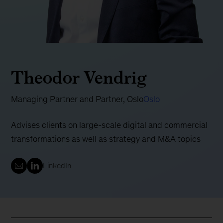
Theodor Vendrig
Managing Partner and Partner, Oslo
Oslo
Advises clients on large-scale digital and commercial
transformations as well as strategy and M&A topics
LinkedIn