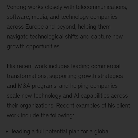
Vendrig works closely with telecommunications,
software, media, and technology companies
across Europe and beyond, helping them
navigate technological shifts and capture new
growth opportunities.
His recent work includes leading commercial
transformations, supporting growth strategies
and M&A programs, and helping companies
scale new technology and AI capabilities across
their organizations.
Recent examples of his client
work include the following:
leading a full potential plan for a global