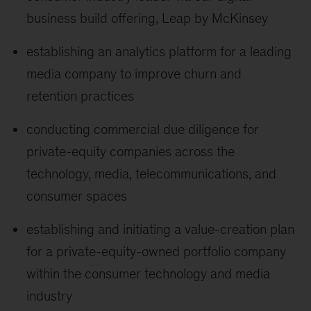
business build offering, Leap by McKinsey
establishing an analytics platform for a leading
media company to improve churn and
retention practices
conducting commercial due diligence for
private-equity companies across the
technology, media, telecommunications, and
consumer spaces
establishing and initiating a value-creation plan
for a private-equity-owned portfolio company
within the consumer technology and media
industry