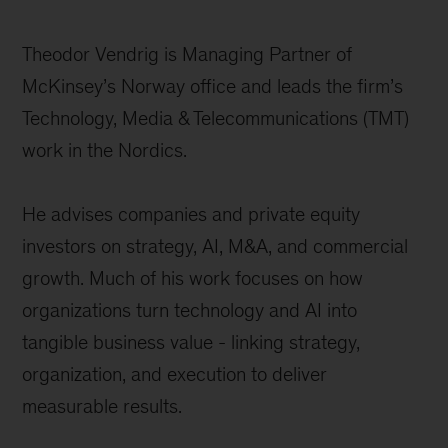
Theodor Vendrig is Managing Partner of
McKinsey’s Norway office and leads the firm’s
Technology, Media & Telecommunications (TMT)
work in the Nordics.
He advises companies and private equity
investors on strategy, AI, M&A, and commercial
growth. Much of his work focuses on how
organizations turn technology and AI into
tangible business value - linking strategy,
organization, and execution to deliver
measurable results.