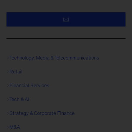
Technology, Media & Telecommunications
Retail
Financial Services
Tech & AI
Strategy & Corporate Finance
M&A