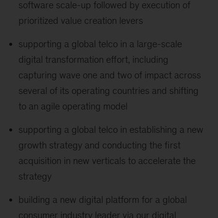
software scale-up followed by execution of
prioritized value creation levers
supporting a global telco in a large-scale
digital transformation effort, including
capturing wave one and two of impact across
several of its operating countries and shifting
to an agile operating model
supporting a global telco in establishing a new
growth strategy and conducting the first
acquisition in new verticals to accelerate the
strategy
building a new digital platform for a global
consumer industry leader via our digital