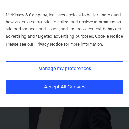
McKinsey & Company, Inc. uses cookies to better understand
how visitors use our site, to collect and analyze information on
site performance and usage, and for cross-context behavioral
advertising and targeted advertising purposes.
Cookie Notice
Please see our
Privacy Notice
for more information.
Manage my preferences
Accept All Cookies