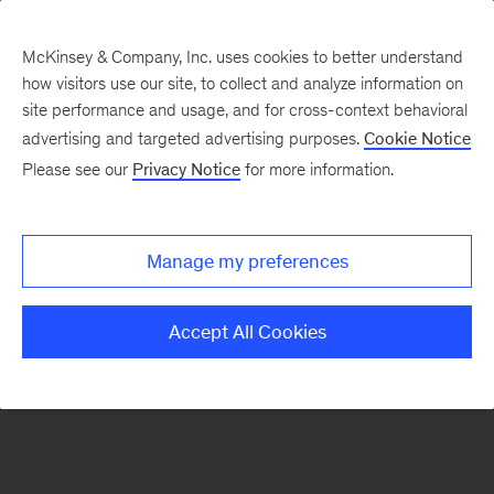
McKinsey & Company, Inc. uses cookies to better understand
how visitors use our site, to collect and analyze information on
There was a problem loading this section.
site performance and usage, and for cross-context behavioral
advertising and targeted advertising purposes.
Cookie Notice
Please see our
Privacy Notice
for more information.
Manage my preferences
Accept All Cookies