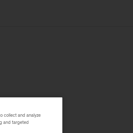
o collect and analyze
ng and targeted