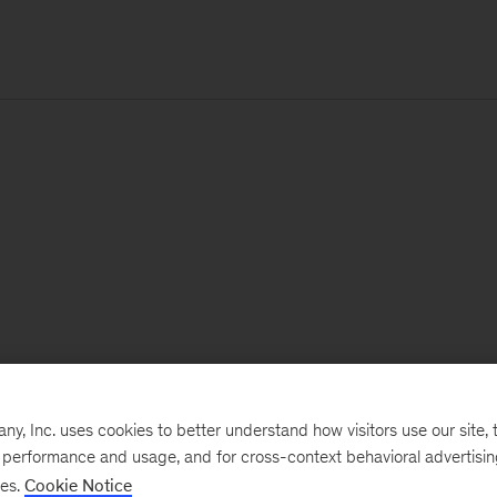
, Inc. uses cookies to better understand how visitors use our site, t
e performance and usage, and for cross-context behavioral advertisi
ses.
Cookie Notice