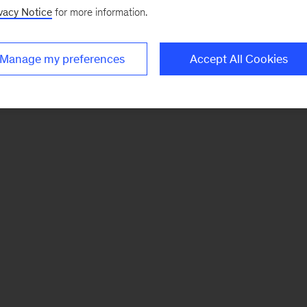
vacy Notice
for more information.
Manage my preferences
Accept All Cookies