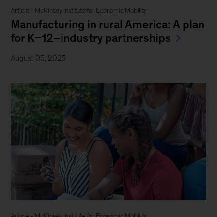
Article - McKinsey Institute for Economic Mobility
Manufacturing in rural America: A plan
for K–12–industry partnerships
August 05, 2025
Article - McKinsey Institute for Economic Mobility