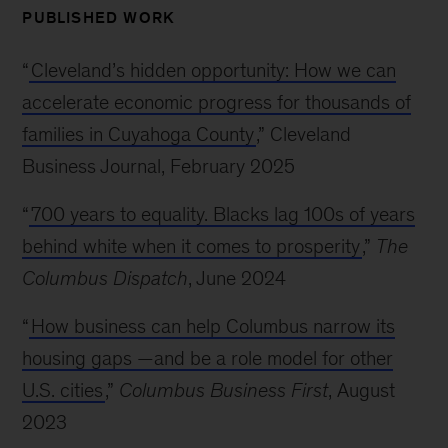
PUBLISHED WORK
“
Cleveland’s hidden opportunity: How we can
accelerate economic progress for thousands of
families in Cuyahoga County
,” Cleveland
Business Journal, February 2025
“
700 years to equality. Blacks lag 100s of years
behind white when it comes to prosperity
,”
The
Columbus Dispatch
, June 2024
“
How business can help Columbus narrow its
housing gaps —and be a role model for other
U.S. cities
,”
Columbus Business First
, August
2023