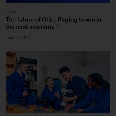
Report
The future of Ohio: Playing to win in
the next economy
June 17, 2026