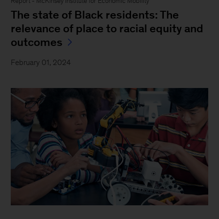
Report - McKinsey Institute for Economic Mobility
The state of Black residents: The
relevance of place to racial equity and
outcomes
February 01, 2024