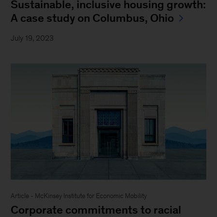
Sustainable, inclusive housing growth:
A case study on Columbus, Ohio
July 19, 2023
Article - McKinsey Institute for Economic Mobility
Corporate commitments to racial