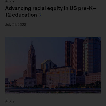
Article
Advancing racial equity in US pre-K–
12 education
July 21, 2023
Article