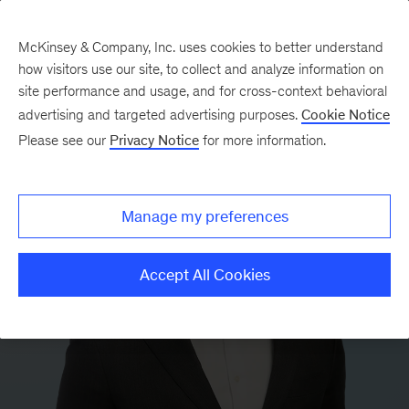
McKinsey & Company, Inc. uses cookies to better understand
how visitors use our site, to collect and analyze information on
site performance and usage, and for cross-context behavioral
advertising and targeted advertising purposes.
Cookie Notice
Please see our
Privacy Notice
for more information.
Manage my preferences
Accept All Cookies