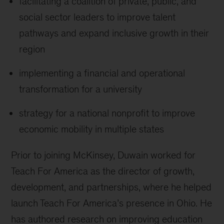
facilitating a coalition of private, public, and
social sector leaders to improve talent
pathways and expand inclusive growth in their
region
implementing a financial and operational
transformation for a university
strategy for a national nonprofit to improve
economic mobility in multiple states
Prior to joining McKinsey, Duwain worked for
Teach For America as the director of growth,
development, and partnerships, where he helped
launch Teach For America’s presence in Ohio. He
has authored research on improving education