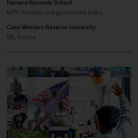
Harvard Kennedy School
MPP, business and government policy
Case Western Reserve University
BS, finance