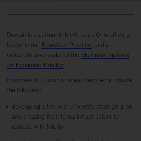
Duwain is a partner in McKinsey’s Ohio office, a
leader in our
Education Practice
, and a
cofounder and leader of the
McKinsey Institute
for Economic Mobility
.
Examples of Duwain’s recent client work include
the following:
developing a ten-year university strategic plan
and creating the internal infrastructure to
execute with fidelity