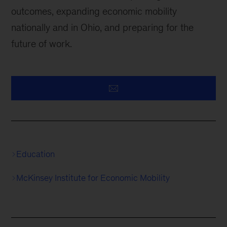
outcomes, expanding economic mobility
nationally and in Ohio, and preparing for the
future of work.
Education
McKinsey Institute for Economic Mobility