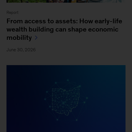
Report
From access to assets: How early-life
wealth building can shape economic
mobility
June 30, 2026