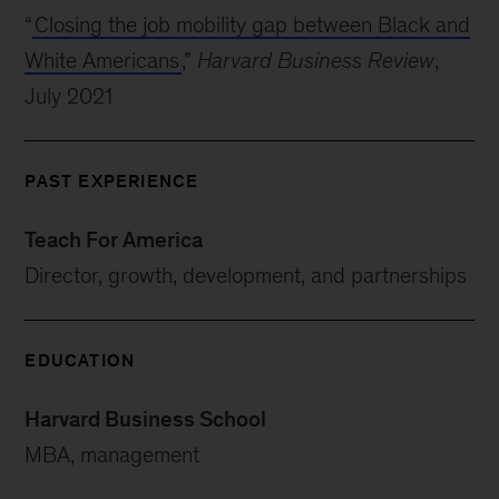
“
Closing the job mobility gap between Black and
White Americans
,”
Harvard Business Review
,
July 2021
PAST EXPERIENCE
Teach For America
Director, growth, development, and partnerships
EDUCATION
Harvard Business School
MBA, management