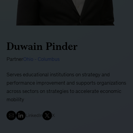
Duwain Pinder
Partner
Ohio - Columbus
Serves educational institutions on strategy and
performance improvement and supports organizations
across sectors on strategies to accelerate economic
mobility
LinkedIn
X