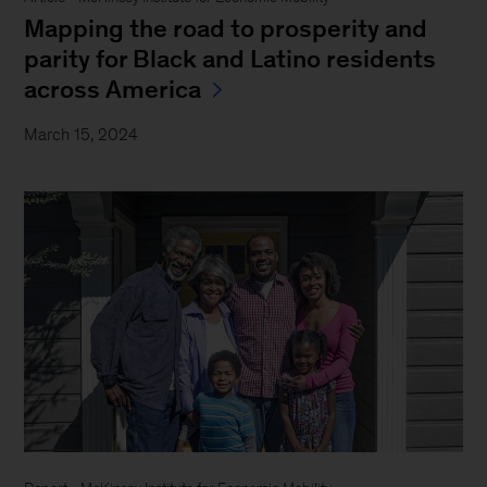
Mapping the road to prosperity and
parity for Black and Latino residents
across America
March 15, 2024