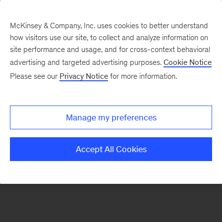
McKinsey & Company, Inc. uses cookies to better understand
how visitors use our site, to collect and analyze information on
There was a problem loading this section.
site performance and usage, and for cross-context behavioral
advertising and targeted advertising purposes.
Cookie Notice
Please see our
Privacy Notice
for more information.
Sign
up
for
Manage my preferences
emails
on
Accept All Cookies
new
Consumer
&
Retail
articles