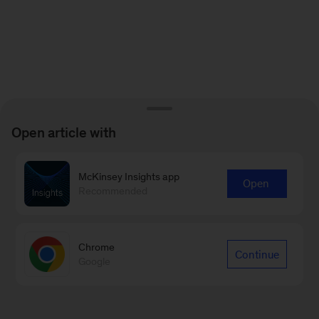
Open article with
McKinsey Insights app
Open
Recommended
Chrome
Continue
Google