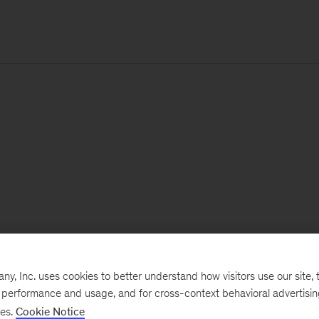
, Inc. uses cookies to better understand how visitors use our site, t
e performance and usage, and for cross-context behavioral advertisi
ses.
Cookie Notice