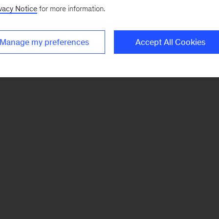
vacy Notice
for more information.
Manage my preferences
Accept All Cookies