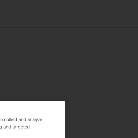
o collect and analyze
ng and targeted