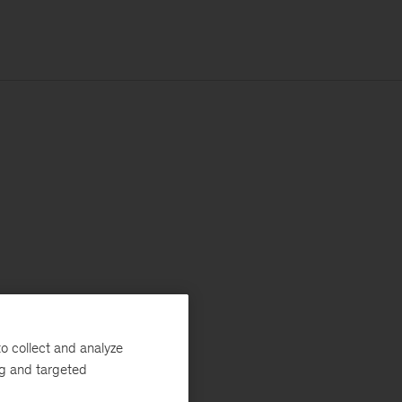
o collect and analyze
ng and targeted