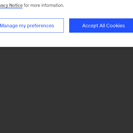
vacy Notice
for more information.
Manage my preferences
Accept All Cookies