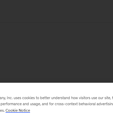
, Inc. uses cookies to better understand how visitors use our site, t
e performance and usage, and for cross-context behavioral advertisi
ses.
Cookie Notice