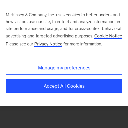
McKinsey & Company, Inc. uses cookies to better understand
how visitors use our site, to collect and analyze information on
There was a problem loading this section.
site performance and usage, and for cross-context behavioral
advertising and targeted advertising purposes.
Cookie Notice
Please see our
Privacy Notice
for more information.
Sign
up
for
Manage my preferences
emails
on
Accept All Cookies
new
Real
Assets
articles