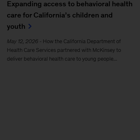
Expanding access to behavioral health
care for California’s children and
youth
May 12, 2026
-
How the California Department of
Health Care Services partnered with McKinsey to
deliver behavioral health care to young people...