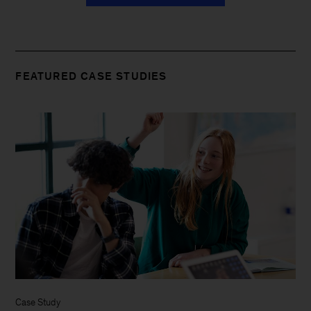
FEATURED CASE STUDIES
Case Study