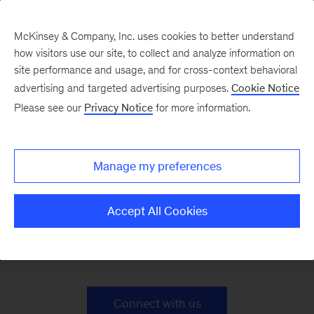
McKinsey & Company, Inc. uses cookies to better understand
how visitors use our site, to collect and analyze information on
site performance and usage, and for cross-context behavioral
advertising and targeted advertising purposes.
Cookie Notice
Public Sector Case
Please see our
Privacy Notice
for more information.
Studies
Manage my preferences
Accept All Cookies
Learn how we help governments deliver for their
people
Connect with us