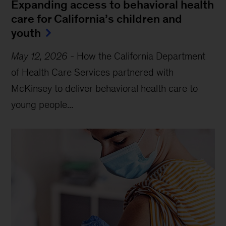
JobsOhio and the long-term,
innovative revitalization of a state’s
economy
How did Ohio become a destination for business
growth? A new program turned the state’s economy
around, with some help from McKinsey....
GROWING AND REINVESTING IN ECONOMIES