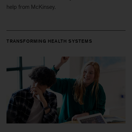
Video