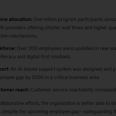
ice allocation:
One million program participants annual
h providers offering shorter wait times and higher qual
ction mechanisms.
kforce:
Over 200 employees were upskilled in new wa
literacy and digital-first mindsets.
port
: An AI-based support system was designed and pi
ployee gap by 2030 in a critical business area.
tomer reach:
Customer service reachability increase
ollaborative efforts, the organization is better able to d
ns despite the upcoming employee gap—safeguarding th