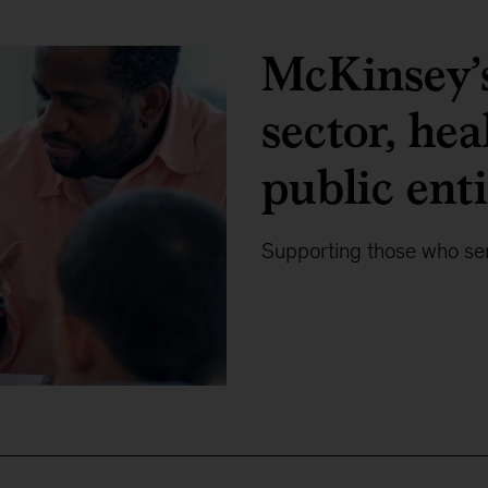
McKinsey’s
sector, hea
public enti
Supporting those who ser