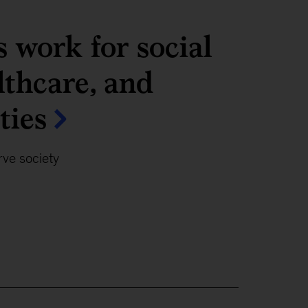
 work for social
lthcare, and
ties
ve society