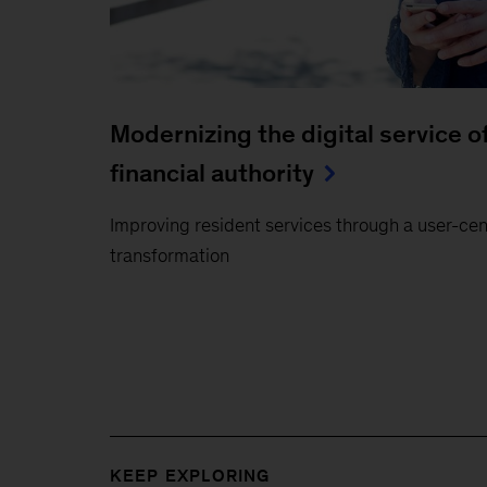
Modernizing the digital service 
financial authority
Improving resident services through a user-centr
transformation
KEEP EXPLORING