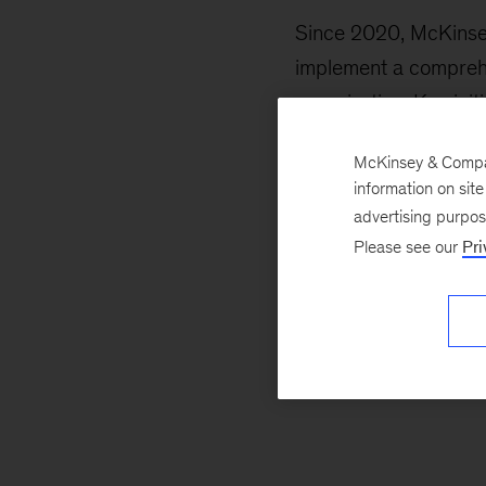
Since 2020, McKinsey
implement a comprehen
organization. Key init
Establishing a
McKinsey & Company
information on sit
Digitizing cus
advertising purpo
Please see our
Pri
Automating in
Together, we identifi
departments, from cu