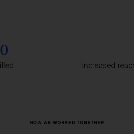
00
lled
increased reach
HOW WE WORKED TOGETHER