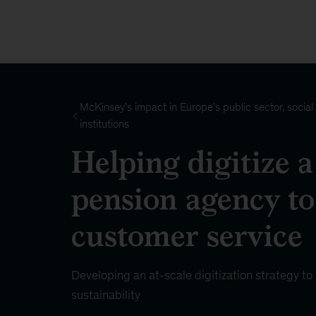
McKinsey’s impact in Europe’s public sector, social
institutions
Helping digitize a
pension agency t
customer service
Developing an at-scale digitization strategy t
sustainability