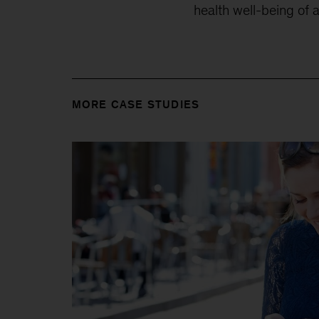
health well-being of 
MORE CASE STUDIES