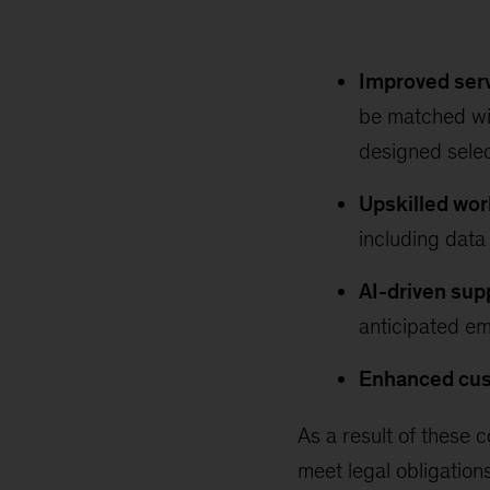
Improved serv
be matched wit
designed sele
Upskilled wor
including data 
AI-driven sup
anticipated em
Enhanced cus
As a result of these c
meet legal obligatio