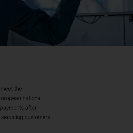
o meet the
European national
 payments after
y servicing customers