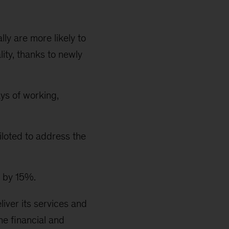
ly are more likely to
ity, thanks to newly
ys of working,
loted to address the
d by 15%.
eliver its services and
e financial and