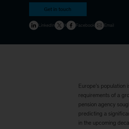
Get in touch
LinkedIn
X
Facebook
Email
Europe’s population i
requirements of a gr
pension agency sough
predicting a signific
in the upcoming deca