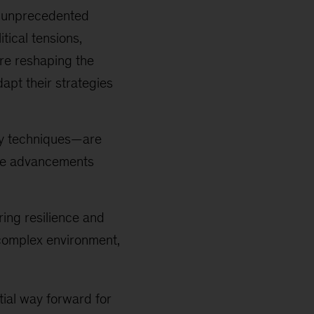
es unprecedented
tical tensions,
are reshaping the
apt their strategies
ry techniques—are
ese advancements
ing resilience and
 complex environment,
ial way forward for