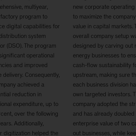
hensive, multiyear,
new corporate operating
l factory program to
to maximize the company
e digital capabilities for
value in capital markets. 
distribution system
overall company setup w
or (DSO). The program
designed by carving out
 significant operational
energy businesses to en
encies and improved
cash-flow sustainability f
e delivery. Consequently,
upstream, making sure th
ompany achieved a
each business division ha
ntial reduction in
own targeted investors. 
ional expenditure, up to
company adopted the str
cent, over the following
and has already doubled 
ears. Additionally,
enterprise value of two 
r digitization helped the
out businesses, while ke