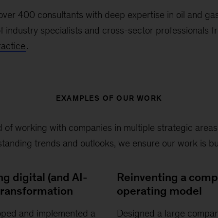
ver 400 consultants with deep expertise in oil and ga
f industry specialists and cross-sector professionals 
actice
.
EXAMPLES OF OUR WORK
 of working with companies in multiple strategic area
anding trends and outlooks, we ensure our work is bui
ng digital (and AI-
Reinventing a com
 transformation
operating model
oped and implemented a
Designed a large compan