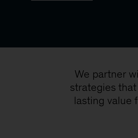
We partner wi
strategies tha
lasting value