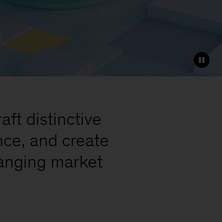
ft distinctive
nce, and create
hanging market