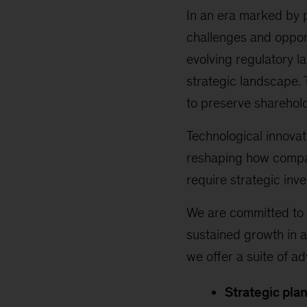
In an era marked by 
challenges and opport
evolving regulatory l
strategic landscape. 
to preserve sharehol
Technological innova
reshaping how compan
require strategic inv
We are committed to 
sustained growth in a
we offer a suite of a
Strategic plan