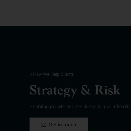
How We Help Clients
Strategy & Risk
Enabling growth and resilience in a volatile oi
Get in touch