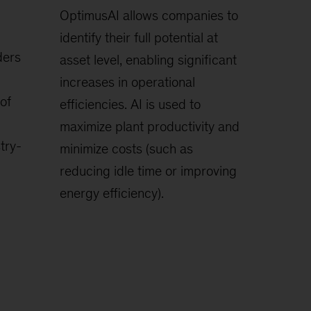
OptimusAI allows companies to
identify their full potential at
ders
asset level, enabling significant
increases in operational
of
efficiencies. AI is used to
maximize plant productivity and
try-
minimize costs (such as
reducing idle time or improving
energy efficiency).
.