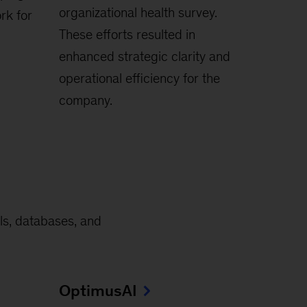
organizational health survey.
rk for
These efforts resulted in
enhanced strategic clarity and
operational efficiency for the
company.
ls, databases, and
OptimusAI