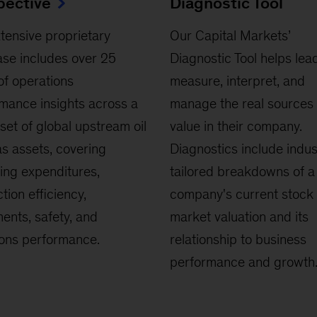
pective
Diagnostic Tool
tensive proprietary
Our Capital Markets’
se includes over 25
Diagnostic Tool helps lea
of operations
measure, interpret, and
mance insights across a
manage the real sources 
set of global upstream oil
value in their company.
s assets, covering
Diagnostics include indus
ing expenditures,
tailored breakdowns of a
tion efficiency,
company's current stock
ents, safety, and
market valuation and its
ons performance.
relationship to business
performance and growth