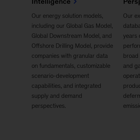
Intelligence
Pers
Our energy solution models,
Our ex
including our Global Gas Model,
databa
Global Downstream Model, and
years 
Offshore Drilling Model, provide
perfor
companies with granular data
broad 
on fundamentals, customizable
and ga
scenario-development
operat
capabilities, and integrated
produc
supply and demand
deferm
perspectives.
emissi