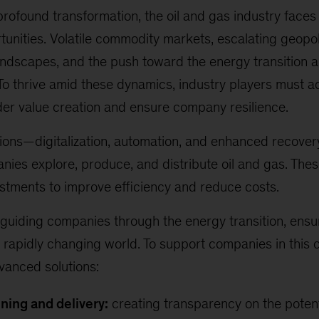
profound transformation, the oil and gas industry fac
unities. Volatile commodity markets, escalating geopoli
andscapes, and the push toward the energy transition 
To thrive amid these dynamics, industry players must ad
der value creation and ensure company resilience.
tions—digitalization, automation, and enhanced recove
ies explore, produce, and distribute oil and gas. Th
estments to improve efficiency and reduce costs.
guiding companies through the energy transition, ensur
 rapidly changing world. To support companies in this
dvanced solutions:
ning and delivery:
creating transparency on the potent