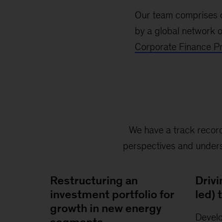
Our team comprises o
by a global network o
Corporate Finance Pr
We have a track record
perspectives and underst
Restructuring an
Drivi
investment portfolio for
led)
growth in new energy
Devel