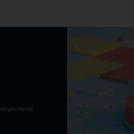
l and gas market