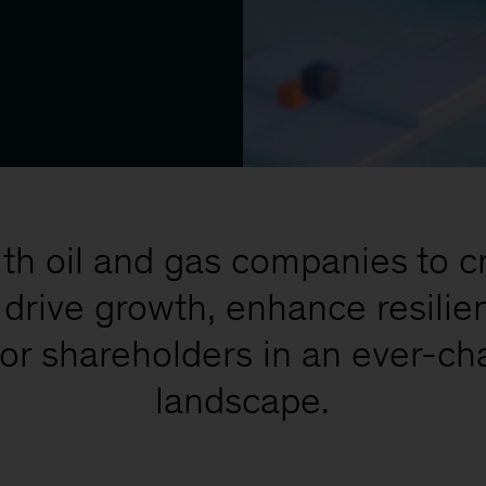
th oil and gas companies to cra
t drive growth, enhance resilie
 for shareholders in an ever-c
landscape.