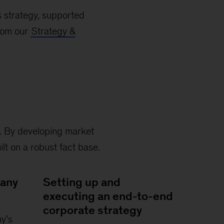
s strategy, supported
from our
Strategy &
s. By developing market
lt on a robust fact base.
pany
Setting up and
executing an end-to-end
corporate strategy
y’s