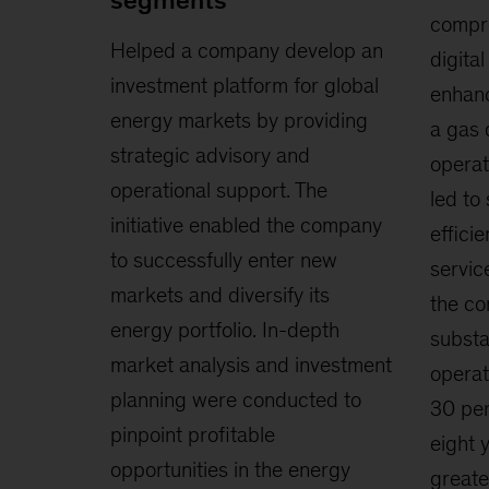
segments
compre
Helped a company develop an
digita
investment platform for global
enhanc
energy markets by providing
a gas 
strategic advisory and
operat
operational support. The
led to
initiative enabled the company
effici
to successfully enter new
servic
markets and diversify its
the c
energy portfolio. In-depth
substa
market analysis and investment
operat
planning were conducted to
30 per
pinpoint profitable
eight y
opportunities in the energy
greate