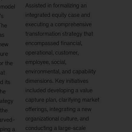
Assisted in formalizing an
 model
integrated equity case and
’s
executing a comprehensive
The
transformation strategy that
as
encompassed financial,
 new
operational, customer,
sure
employee, social,
or the
environmental, and capability
at
dimensions. Key initiatives
d its
included developing a value
The
capture plan, clarifying market
ategy
offerings, integrating a new
the
organizational culture, and
carved-
conducting a large-scale
eping a