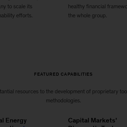
y to scale its
healthy financial framewo
ability efforts.
the whole group.
FEATURED CAPABILITIES
antial resources to the development of proprietary too
methodologies.
al Energy
Capital Markets’