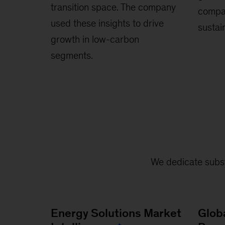
transition space. The company
compan
used these insights to drive
sustain
growth in low-carbon
segments.
We dedicate subst
Energy Solutions Market
Glob