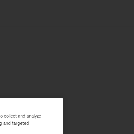
o collect and analyze
ng and targeted