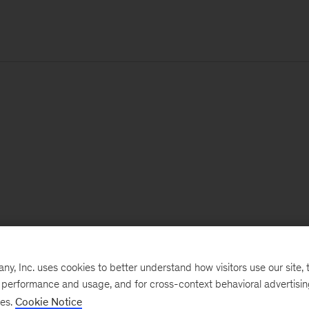
, Inc. uses cookies to better understand how visitors use our site, t
e performance and usage, and for cross-context behavioral advertisi
ses.
Cookie Notice