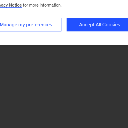
vacy Notice
for more information.
Manage my preferences
Accept All Cookies