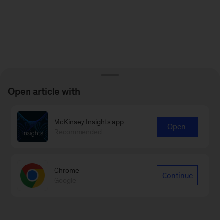
Open article with
McKinsey Insights app
Open
Recommended
Chrome
Continue
Google