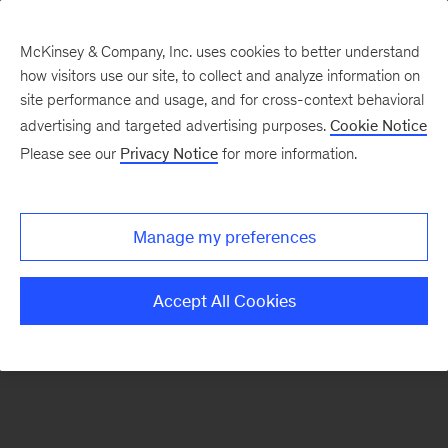
McKinsey & Company, Inc. uses cookies to better understand
how visitors use our site, to collect and analyze information on
There was a problem loading this section.
site performance and usage, and for cross-context behavioral
advertising and targeted advertising purposes.
Cookie Notice
Please see our
Privacy Notice
for more information.
Sign
up
for
Manage my preferences
emails
on
Accept All Cookies
new
Operations
articles