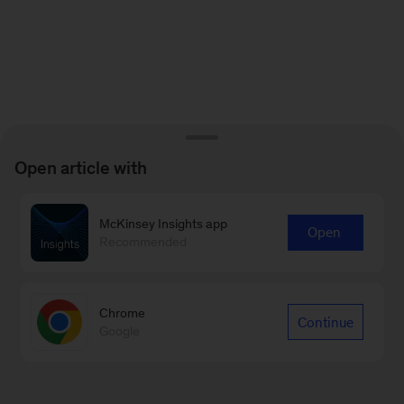
Open article with
McKinsey Insights app
Open
Recommended
Chrome
Continue
Google