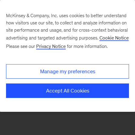
McKinsey & Company, Inc. uses cookies to better understand
how visitors use our site, to collect and analyze information on
There was a problem loading this section.
site performance and usage, and for cross-context behavioral
advertising and targeted advertising purposes.
Cookie Notice
Please see our
Privacy Notice
for more information.
Sign
up
for
Manage my preferences
emails
on
Accept All Cookies
new
Operations
articles