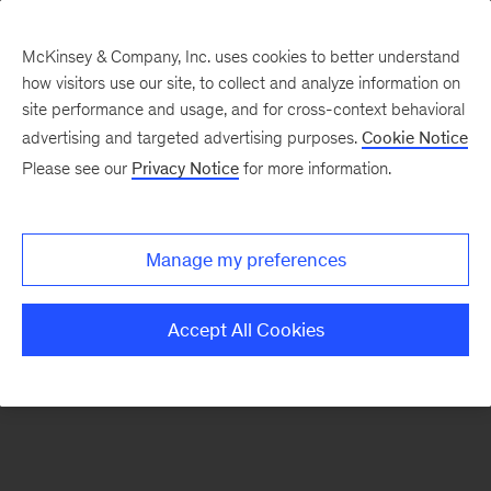
McKinsey & Company, Inc. uses cookies to better understand
how visitors use our site, to collect and analyze information on
There was a problem loading this section.
site performance and usage, and for cross-context behavioral
advertising and targeted advertising purposes.
Cookie Notice
Please see our
Privacy Notice
for more information.
Sign
up
for
Manage my preferences
emails
on
Accept All Cookies
new
Energy,
Resources
&
Materials
articles