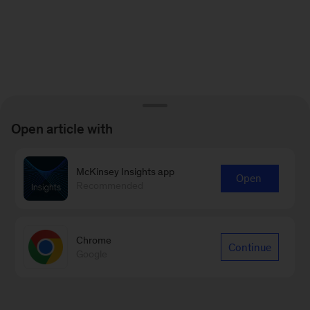
Open article with
McKinsey Insights app
Open
Recommended
Chrome
Continue
Google