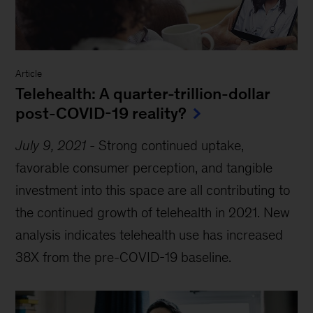
Article
Telehealth: A quarter-trillion-dollar
post-COVID-19 reality?
July 9, 2021
-
Strong continued uptake,
favorable consumer perception, and tangible
investment into this space are all contributing to
the continued growth of telehealth in 2021. New
analysis indicates telehealth use has increased
38X from the pre-COVID-19 baseline.