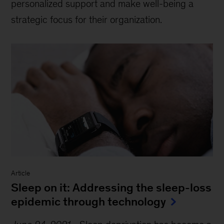
personalized support and make well-being a
strategic focus for their organization.
Article
Sleep on it: Addressing the sleep-loss
epidemic through technology