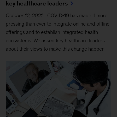
key healthcare leaders
October 12, 2021
-
COVID-19 has made it more
pressing than ever to integrate online and offline
offerings and to establish integrated health
ecosystems. We asked key healthcare leaders
about their views to make this change happen.