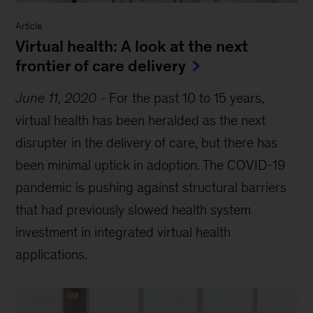
Article
Virtual health: A look at the next
frontier of care delivery
June 11, 2020
-
For the past 10 to 15 years,
virtual health has been heralded as the next
disrupter in the delivery of care, but there has
been minimal uptick in adoption. The COVID-19
pandemic is pushing against structural barriers
that had previously slowed health system
investment in integrated virtual health
applications.