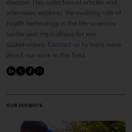
disease. This collection of articles and
interviews explores the evolving role of
health technology in the life-sciences
sector and implications for key
stakeholders.
Contact us
to learn more
about our work in this field.
OUR INSIGHTS