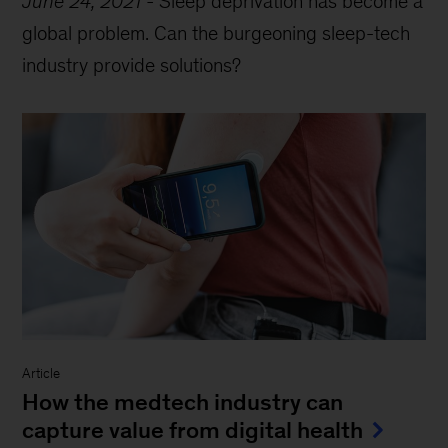
June 24, 2021
-
Sleep deprivation has become a
global problem. Can the burgeoning sleep-tech
industry provide solutions?
Article
How the medtech industry can
capture value from digital health