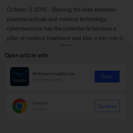
October 3, 2019
-
Blurring the lines between
pharmaceuticals and medical technology,
cybermedicine has the potential to become a
pillar of medical treatment and play a key role in
the future of medtech innovation.
Open article with
McKinsey Insights app
Open
Recommended
Chrome
Continue
Google