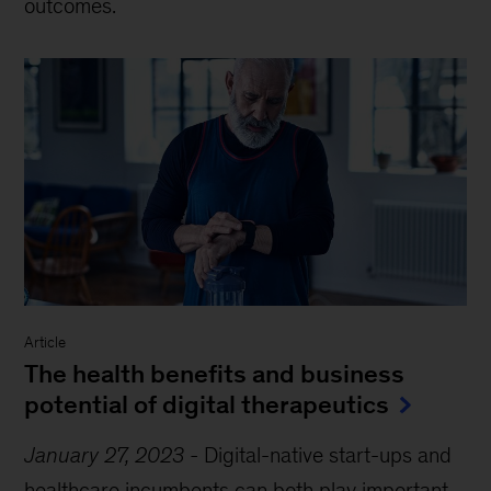
outcomes.
Article
The health benefits and business
potential of digital therapeutics
January 27, 2023
-
Digital-native start-ups and
healthcare incumbents can both play important