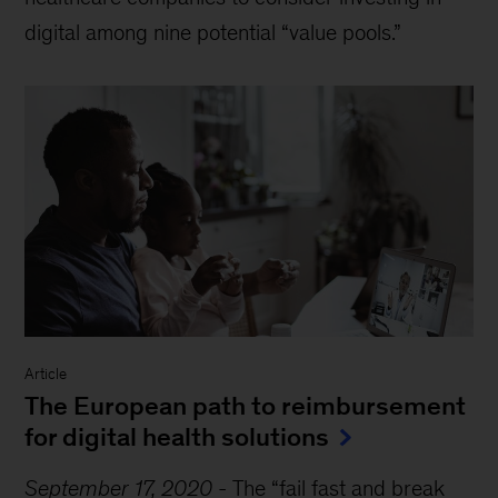
digital among nine potential “value pools.”
Article
The European path to reimbursement
for digital health solutions
September 17, 2020
-
The “fail fast and break