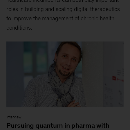
roles in building and scaling digital therapeutics
to improve the management of chronic health
conditions.
Interview
Pursuing quantum in pharma with