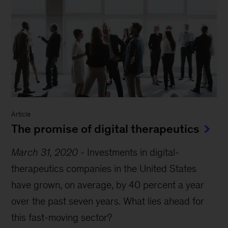
Article
The promise of digital therapeutics
March 31, 2020
-
Investments in digital-
therapeutics companies in the United States
have grown, on average, by 40 percent a year
over the past seven years. What lies ahead for
this fast-moving sector?