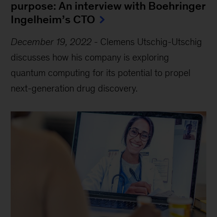
purpose: An interview with Boehringer
Ingelheim’s CTO
December 19, 2022
-
Clemens Utschig-Utschig
discusses how his company is exploring
quantum computing for its potential to propel
next-generation drug discovery.