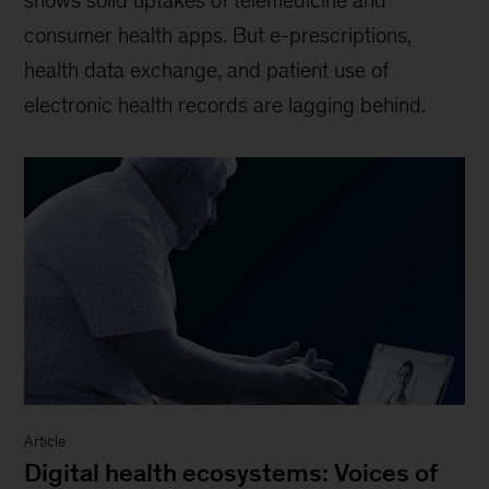
shows solid uptakes of telemedicine and
consumer health apps. But e-prescriptions,
health data exchange, and patient use of
electronic health records are lagging behind.
Article
Digital health ecosystems: Voices of