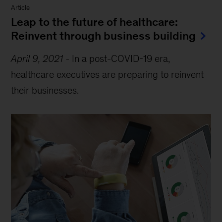
Article
Leap to the future of healthcare:
Reinvent through business building
April 9, 2021
-
In a post-COVID-19 era,
healthcare executives are preparing to reinvent
their businesses.