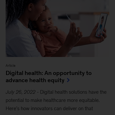
Article
Digital health: An opportunity to
advance health equity
July 26, 2022
-
Digital health solutions have the
potential to make healthcare more equitable.
Here’s how innovators can deliver on that