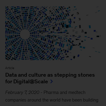
Article
Data and culture as stepping stones
for Digital@Scale
February 7, 2020
-
Pharma and medtech
companies around the world have been building