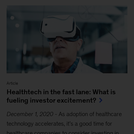
Article
Healthtech in the fast lane: What is
fueling investor excitement?
December 1, 2020
-
As adoption of healthcare
technology accelerates, it’s a good time for
healthcare companies to consider investing in