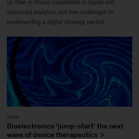
up their in-house capabilities in digital and
advanced analytics, but five challenges to
implementing a digital strategy persist.
Article
Bioelectronics ‘jump-start’ the next
wave of device therapeutics