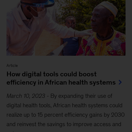
Article
How digital tools could boost
efficiency in African health systems
March 10, 2023
-
By expanding their use of
digital health tools, African health systems could
realize up to 15 percent efficiency gains by 2030
and reinvest the savings to improve access and