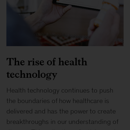
The rise of health
technology
Health technology continues to push
the boundaries of how healthcare is
delivered and has the power to create
breakthroughs in our understanding of