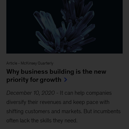
Article
-
McKinsey Quarterly
Why business building is the new
priority for growth
December 10, 2020
-
It can help companies
diversify their revenues and keep pace with
shifting customers and markets. But incumbents
often lack the skills they need.