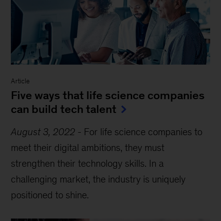
Article
Five ways that life science companies
can build tech talent
August 3, 2022
-
For life science companies to
meet their digital ambitions, they must
strengthen their technology skills. In a
challenging market, the industry is uniquely
positioned to shine.