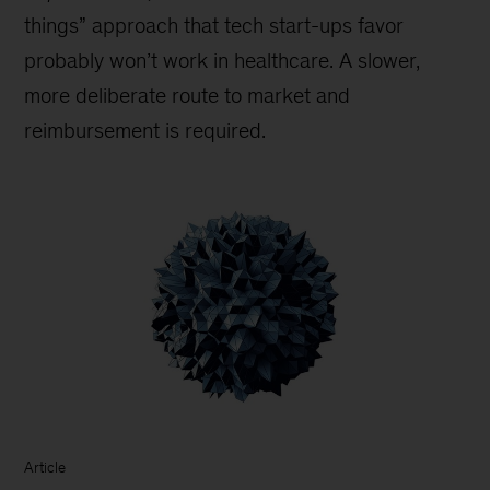
things” approach that tech start-ups favor
probably won’t work in healthcare. A slower,
more deliberate route to market and
reimbursement is required.
Article