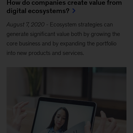
How do companies create value from
digital ecosystems?
August 7, 2020
-
Ecosystem strategies can
generate significant value both by growing the
core business and by expanding the portfolio
into new products and services.