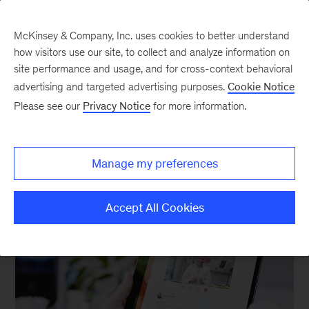
McKinsey & Company, Inc. uses cookies to better understand
how visitors use our site, to collect and analyze information on
site performance and usage, and for cross-context behavioral
advertising and targeted advertising purposes.
Cookie Notice
Please see our
Privacy Notice
for more information.
Our Insights
Manage my preferences
Accept All Cookies