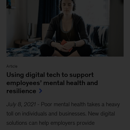
Article
Using digital tech to support
employees’ mental health and
resilience
July 8, 2021
-
Poor mental health takes a heavy
toll on individuals and businesses. New digital
solutions can help employers provide