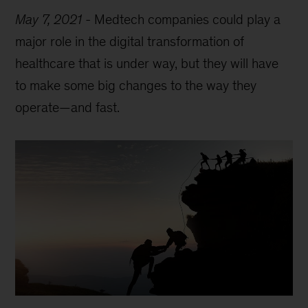
May 7, 2021
-
Medtech companies could play a
major role in the digital transformation of
healthcare that is under way, but they will have
to make some big changes to the way they
operate—and fast.