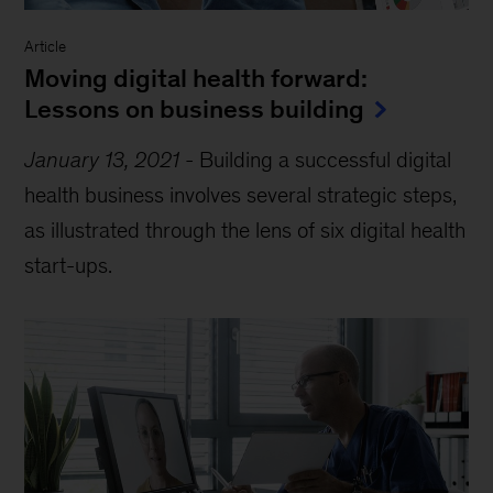
Article
Moving digital health forward:
Lessons on business building
January 13, 2021
-
Building a successful digital
health business involves several strategic steps,
as illustrated through the lens of six digital health
start-ups.