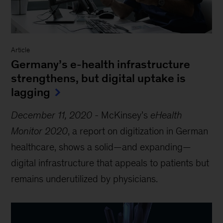
Article
Germany’s e-health infrastructure
strengthens, but digital uptake is
lagging
December 11, 2020
-
McKinsey’s
eHealth
Monitor 2020
, a report on digitization in German
healthcare, shows a solid—and expanding—
digital infrastructure that appeals to patients but
remains underutilized by physicians.