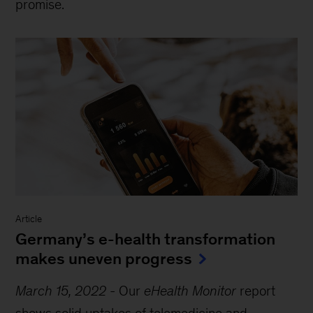
promise.
Article
Germany’s e-health transformation
makes uneven progress
March 15, 2022
-
Our
eHealth Monitor
report