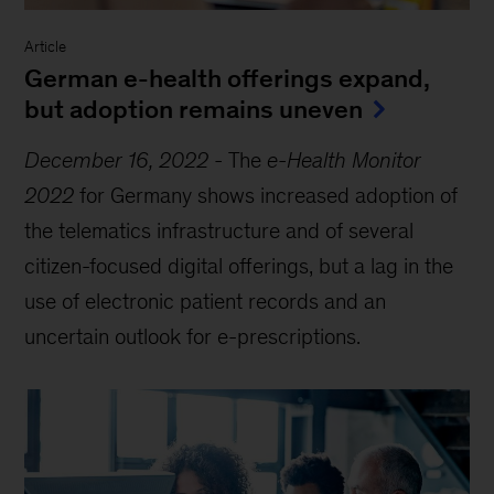
Article
German e-health offerings expand,
but adoption remains uneven
December 16, 2022
-
The
e-Health Monitor
2022
for Germany shows increased adoption of
the telematics infrastructure and of several
citizen-focused digital offerings, but a lag in the
use of electronic patient records and an
uncertain outlook for e-prescriptions.