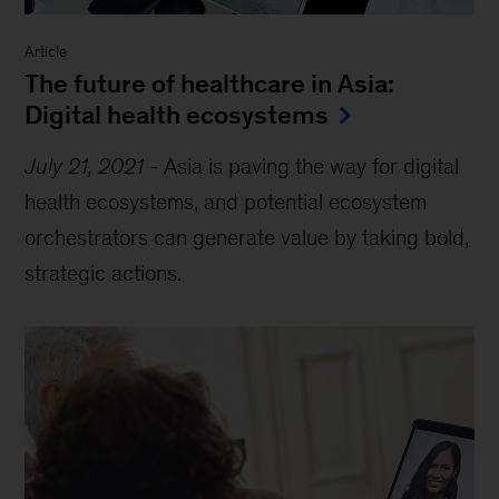
Article
The future of healthcare in Asia:
Digital health ecosystems
July 21, 2021
-
Asia is paving the way for digital
health ecosystems, and potential ecosystem
orchestrators can generate value by taking bold,
strategic actions.