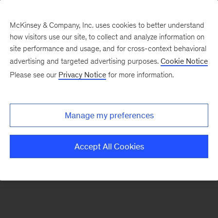
McKinsey & Company, Inc. uses cookies to better understand
how visitors use our site, to collect and analyze information on
There was a problem loading this section.
site performance and usage, and for cross-context behavioral
advertising and targeted advertising purposes.
Cookie Notice
Please see our
Privacy Notice
for more information.
Sign
up
for
Manage my preferences
emails
on
Accept All Cookies
new
Healthcare
articles