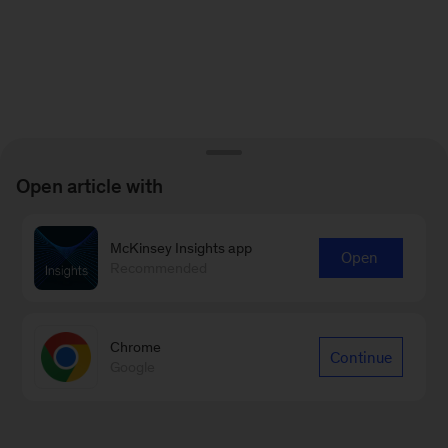
Open article with
McKinsey Insights app
Open
Recommended
Chrome
Continue
Google