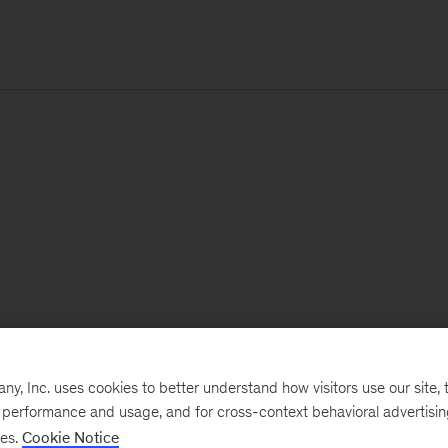
, Inc. uses cookies to better understand how visitors use our site, t
e performance and usage, and for cross-context behavioral advertisi
ses.
Cookie Notice