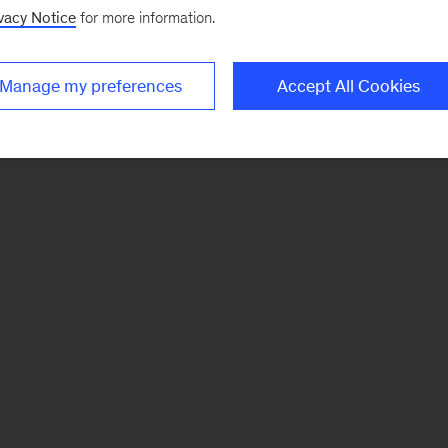
vacy Notice
for more information.
Manage my preferences
Accept All Cookies