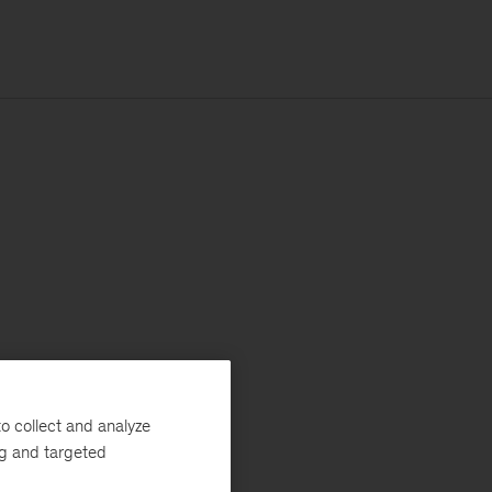
o collect and analyze
ng and targeted