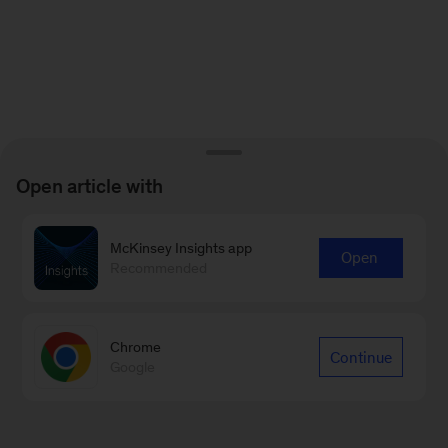
Open article with
McKinsey Insights app
Open
Recommended
Chrome
Continue
Google