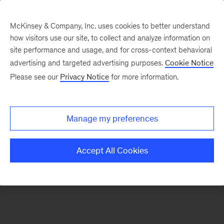
McKinsey & Company, Inc. uses cookies to better understand
how visitors use our site, to collect and analyze information on
There was a problem loading this section.
site performance and usage, and for cross-context behavioral
advertising and targeted advertising purposes.
Cookie Notice
Please see our
Privacy Notice
for more information.
Sign
up
for
Manage my preferences
emails
on
Accept All Cookies
new
Life
Sciences
articles