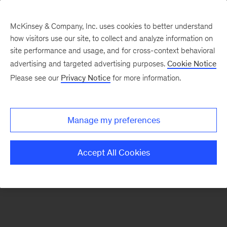
McKinsey & Company, Inc. uses cookies to better understand
how visitors use our site, to collect and analyze information on
There was a problem loading this section.
site performance and usage, and for cross-context behavioral
advertising and targeted advertising purposes.
Cookie Notice
Please see our
Privacy Notice
for more information.
Sign
up
for
Manage my preferences
emails
on
Accept All Cookies
new
Life
Sciences
articles