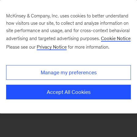
McKinsey & Company, Inc. uses cookies to better understand
how visitors use our site, to collect and analyze information on
There was a problem loading this section.
site performance and usage, and for cross-context behavioral
advertising and targeted advertising purposes.
Cookie Notice
Please see our
Privacy Notice
for more information.
Sign
up
for
Manage my preferences
our
Monthly
Accept All Cookies
Highlights