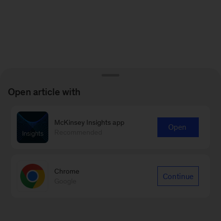
Open article with
McKinsey Insights app
Open
Recommended
Chrome
Continue
Google