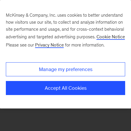
McKinsey & Company, Inc. uses cookies to better understand
how visitors use our site, to collect and analyze information on
There was a problem loading this section.
site performance and usage, and for cross-context behavioral
advertising and targeted advertising purposes.
Cookie Notice
Please see our
Privacy Notice
for more information.
Sign
up
for
Manage my preferences
emails
on
Accept All Cookies
new
Digital
articles