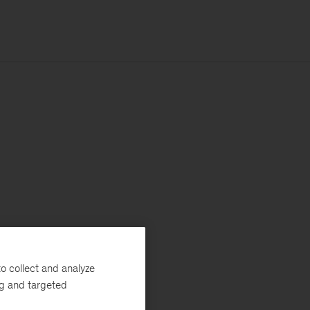
o collect and analyze
ng and targeted