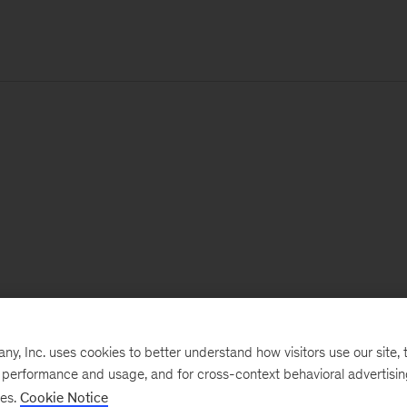
, Inc. uses cookies to better understand how visitors use our site, t
e performance and usage, and for cross-context behavioral advertisi
ses.
Cookie Notice