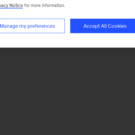
vacy Notice
for more information.
Manage my preferences
Accept All Cookies