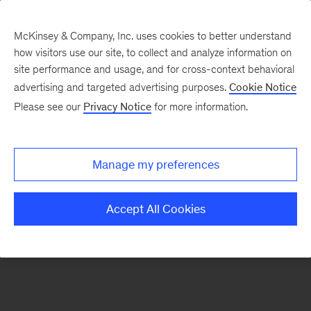
McKinsey & Company, Inc. uses cookies to better understand
how visitors use our site, to collect and analyze information on
There was a problem loading this section.
site performance and usage, and for cross-context behavioral
advertising and targeted advertising purposes.
Cookie Notice
Please see our
Privacy Notice
for more information.
Sign
up
for
Manage my preferences
emails
on
Accept All Cookies
new
Advanced
Industries
articles