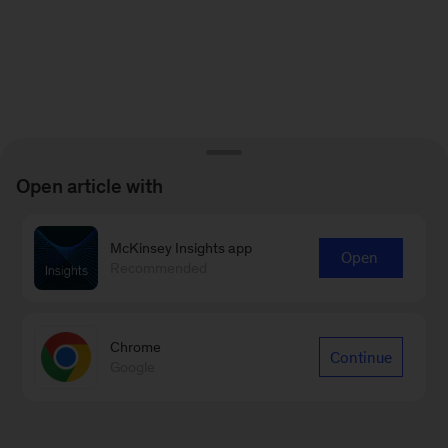
Open article with
McKinsey Insights app
Open
Recommended
Chrome
Continue
Google