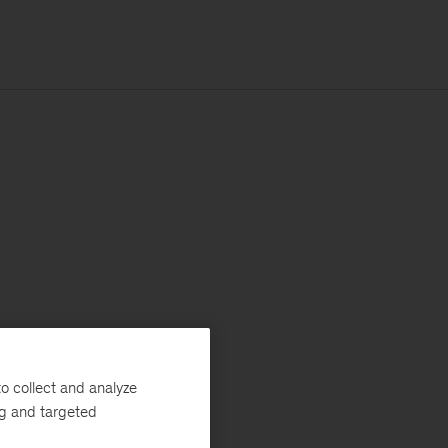
o collect and analyze
ng and targeted