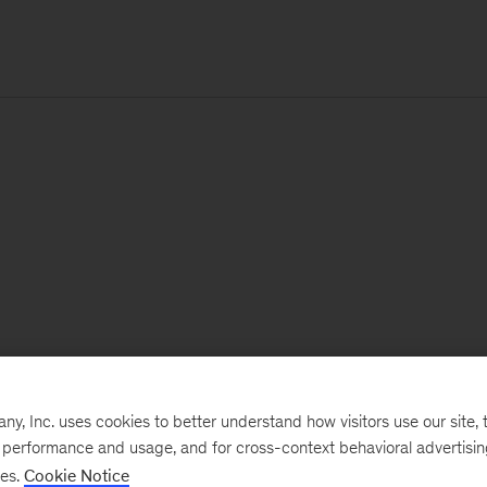
, Inc. uses cookies to better understand how visitors use our site, t
e performance and usage, and for cross-context behavioral advertisi
ses.
Cookie Notice