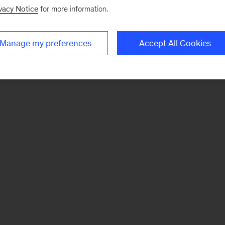
vacy Notice
for more information.
Manage my preferences
Accept All Cookies