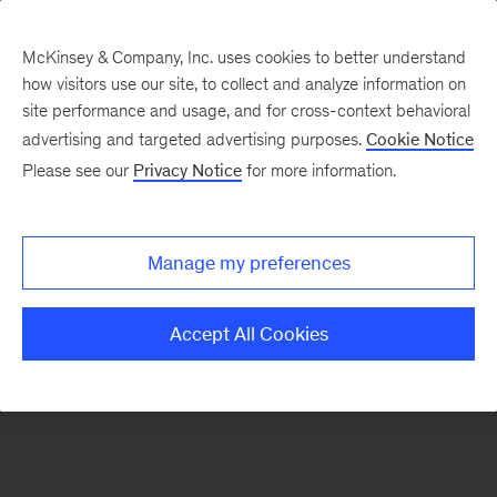
McKinsey & Company, Inc. uses cookies to better understand
how visitors use our site, to collect and analyze information on
There was a problem loading this section.
site performance and usage, and for cross-context behavioral
advertising and targeted advertising purposes.
Cookie Notice
Please see our
Privacy Notice
for more information.
Sign
up
for
Manage my preferences
emails
on
Accept All Cookies
new
Operations
articles