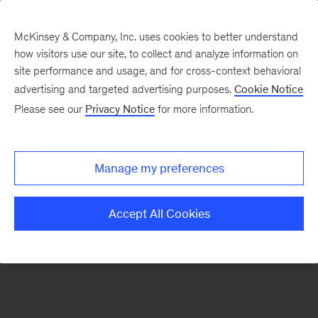
McKinsey & Company, Inc. uses cookies to better understand
how visitors use our site, to collect and analyze information on
There was a problem loading this section.
site performance and usage, and for cross-context behavioral
advertising and targeted advertising purposes.
Cookie Notice
Please see our
Privacy Notice
for more information.
Sign
up
for
Manage my preferences
emails
on
Accept All Cookies
new
Consumer
&
Retail
articles