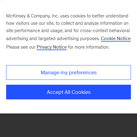
McKinsey & Company, Inc. uses cookies to better understand
how visitors use our site, to collect and analyze information on
There was a problem loading this section.
site performance and usage, and for cross-context behavioral
advertising and targeted advertising purposes.
Cookie Notice
Please see our
Privacy Notice
for more information.
Sign
up
for
Manage my preferences
emails
on
Accept All Cookies
new
Consumer
&
Retail
articles