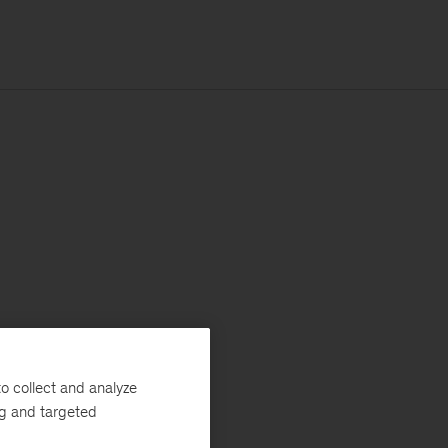
o collect and analyze
ng and targeted