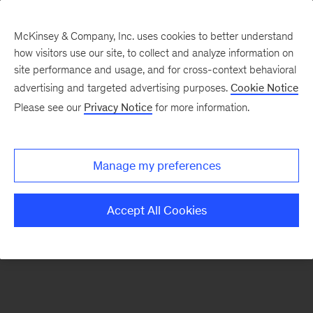
McKinsey & Company, Inc. uses cookies to better understand
how visitors use our site, to collect and analyze information on
There was a problem loading this section.
site performance and usage, and for cross-context behavioral
advertising and targeted advertising purposes.
Cookie Notice
Please see our
Privacy Notice
for more information.
Sign
up
for
Manage my preferences
emails
on
Accept All Cookies
new
Consumer
&
Retail
articles