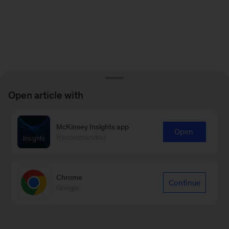
Open article with
McKinsey Insights app
Open
Recommended
Chrome
Continue
Google