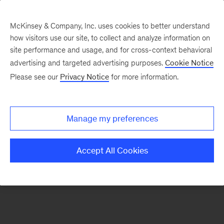
McKinsey & Company, Inc. uses cookies to better understand
how visitors use our site, to collect and analyze information on
There was a problem loading this section.
site performance and usage, and for cross-context behavioral
advertising and targeted advertising purposes.
Cookie Notice
Please see our
Privacy Notice
for more information.
Sign
up
for
Manage my preferences
emails
on
Accept All Cookies
new
Automotive
&
Assembly
articles