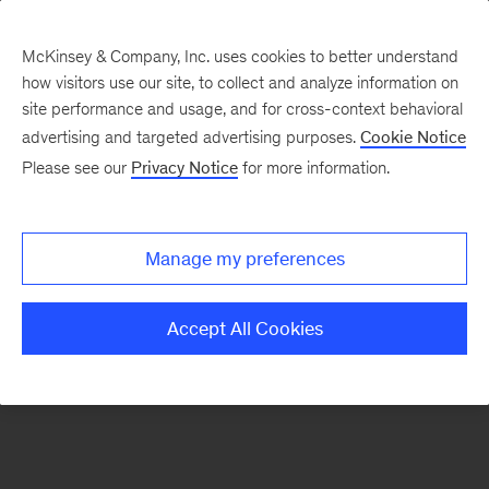
McKinsey & Company, Inc. uses cookies to better understand
how visitors use our site, to collect and analyze information on
There was a problem loading this section.
site performance and usage, and for cross-context behavioral
advertising and targeted advertising purposes.
Cookie Notice
Please see our
Privacy Notice
for more information.
Sign
up
for
Manage my preferences
emails
on
Accept All Cookies
new
Automotive
&
Assembly
articles