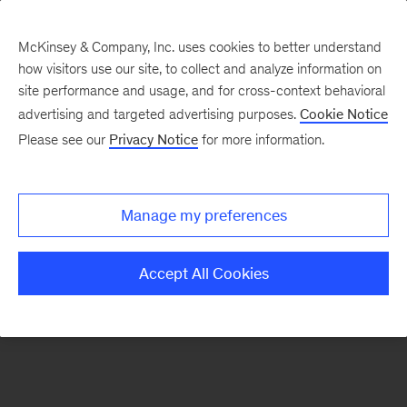
McKinsey & Company, Inc. uses cookies to better understand
how visitors use our site, to collect and analyze information on
There was a problem loading this section.
site performance and usage, and for cross-context behavioral
advertising and targeted advertising purposes.
Cookie Notice
Please see our
Privacy Notice
for more information.
Sign
up
for
Manage my preferences
emails
on
Accept All Cookies
new
Automotive
&
Assembly
articles