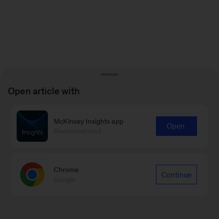
Open article with
McKinsey Insights app
Open
Recommended
Chrome
Continue
Google