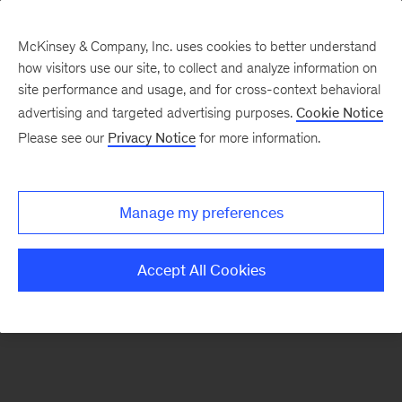
McKinsey & Company, Inc. uses cookies to better understand
how visitors use our site, to collect and analyze information on
There was a problem loading this section.
site performance and usage, and for cross-context behavioral
advertising and targeted advertising purposes.
Cookie Notice
Please see our
Privacy Notice
for more information.
Sign
up
for
Manage my preferences
emails
on
Accept All Cookies
new
Automotive
&
Assembly
articles