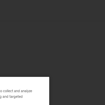
o collect and analyze
ng and targeted