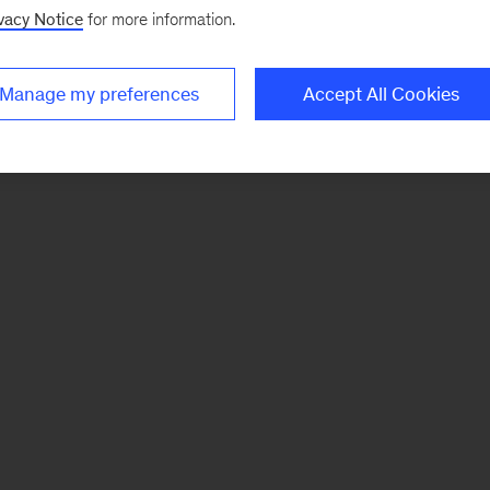
vacy Notice
for more information.
Manage my preferences
Accept All Cookies