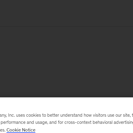
, Inc. uses cookies to better understand how visitors use our site, t
e performance and usage, and for cross-context behavioral advertisi
ses.
Cookie Notice