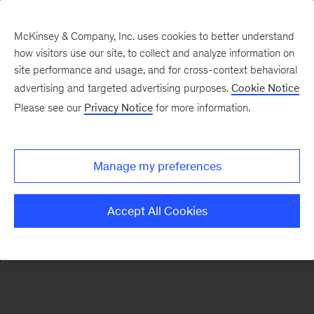
McKinsey & Company, Inc. uses cookies to better understand
how visitors use our site, to collect and analyze information on
There was a problem loading this section.
site performance and usage, and for cross-context behavioral
advertising and targeted advertising purposes.
Cookie Notice
Please see our
Privacy Notice
for more information.
Sign
up
for
Manage my preferences
our
Monthly
Accept All Cookies
Highlights