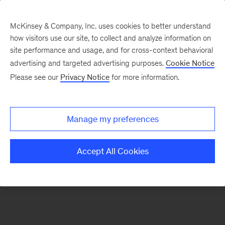
McKinsey & Company, Inc. uses cookies to better understand
how visitors use our site, to collect and analyze information on
There was a problem loading this section.
site performance and usage, and for cross-context behavioral
advertising and targeted advertising purposes.
Cookie Notice
Please see our
Privacy Notice
for more information.
Sign
up
for
Manage my preferences
our
Monthly
Accept All Cookies
Highlights