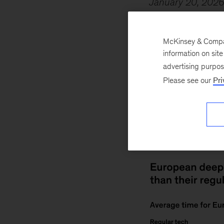
January 20, 202
quickly than their
five years and sev
McKinsey & Company
Erntell
, Markus B
information on sit
Olanrewaju
, and 
advertising purpo
Please see our
Pri
takes an average 
companies often ha
robust funding fro