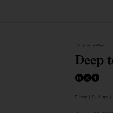
Chart of the Week
Deep t
Europe
Start-ups