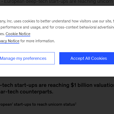
6
European deep-tech start-ups are reaching unicorn
 regular-tech counterparts. It takes a deep-tech comp
en months to achieve a $1 billion valuation, note McKi
, Inc. uses cookies to better understand how visitors use our site, t
erger-de León,
Max Flötotto
,
Stéphane Bout
,
Tobias H
e performance and usage, and for cross-context behavioral advertisi
coauthor. This is 28 months faster than a regular-tech
ses.
Cookie Notice
vacy Notice
for more information.
of seven years and 11 months to reach the same miles
ve strong intellectual property, strategic industry par
m venture capitalists, which help them to scale quickly.
Manage my preferences
Accept All Cookies