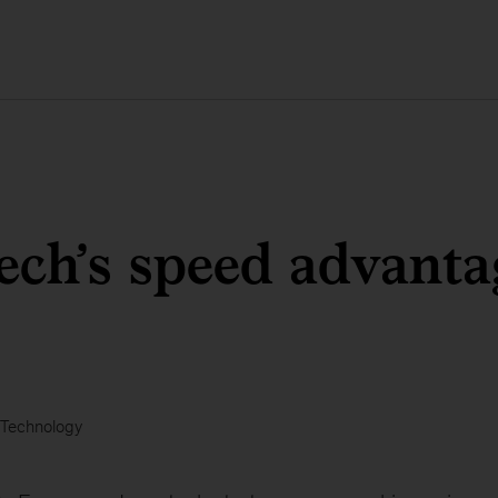
ech’s speed advanta
Technology