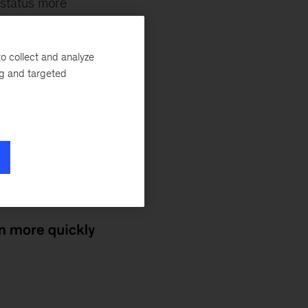
 status more
any an average of
nsey’s
Hannes
o collect and analyze
enz
,
Tunde
ng and targeted
 company, which
tone. Deep-tech
tnerships, and