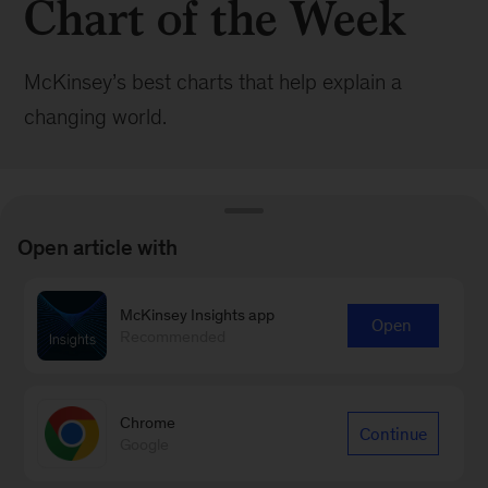
Chart of the Week
McKinsey’s best charts that help explain a
changing world.
Open article with
BROWSE ALL POSTS
McKinsey Insights app
Open
Recommended
Browse by:
Date
Topic
|
Chrome
Continue
Google