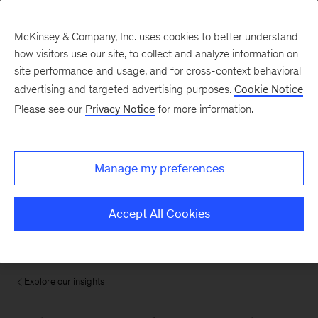
McKinsey & Company, Inc. uses cookies to better understand
how visitors use our site, to collect and analyze information on
site performance and usage, and for cross-context behavioral
advertising and targeted advertising purposes.
Cookie Notice
Please see our
Privacy Notice
for more information.
Manage my preferences
Accept All Cookies
Explore our insights