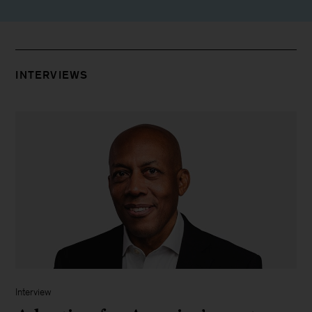
INTERVIEWS
Interview