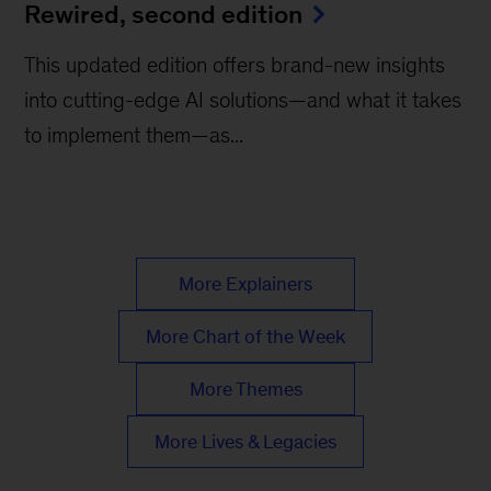
Rewired, second edition
This updated edition offers brand-new insights
into cutting-edge AI solutions—and what it takes
to implement them—as...
More Explainers
More Chart of the Week
More Themes
More Lives & Legacies