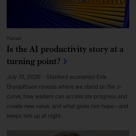
Podcast
Is the AI productivity story at a
turning point?
July 31, 2026
-
Stanford economist Erik
Brynjolfsson reveals where we stand on the J-
curve, how leaders can accelerate progress and
create new value, and what gives him hope—and
keeps him up at night.