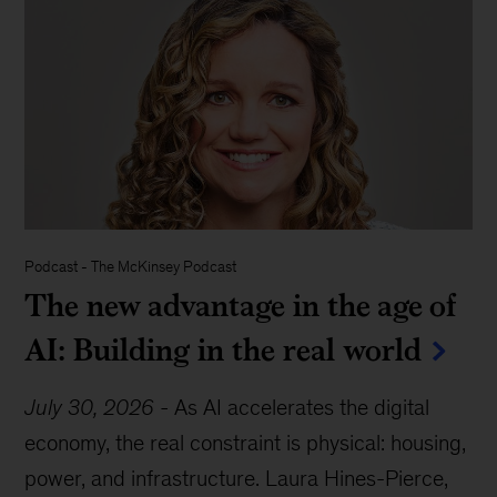
Podcast
-
The McKinsey Podcast
The new advantage in the age of
AI: Building in the real world
July 30, 2026
-
As AI accelerates the digital
economy, the real constraint is physical: housing,
power, and infrastructure. Laura Hines-Pierce,