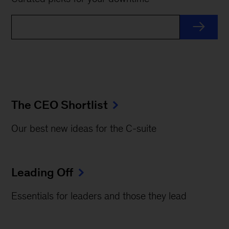
The CEO Shortlist
Our best new ideas for the C-suite
Leading Off
Essentials for leaders and those they lead