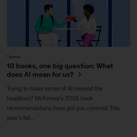
Themes
10 books, one big question: What
does AI mean for us?
Trying to make sense of AI beyond the
headlines? McKinsey’s 2026 book
recommendations have got you covered. This
year’s list...