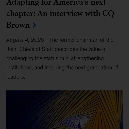
Adapting for America’s next
chapter: An interview with CQ
Brown
August 4, 2026
-
The former chairman of the
Joint Chiefs of Staff describes the value of
challenging the status quo, strengthening
institutions, and inspiring the next generation of
leaders.