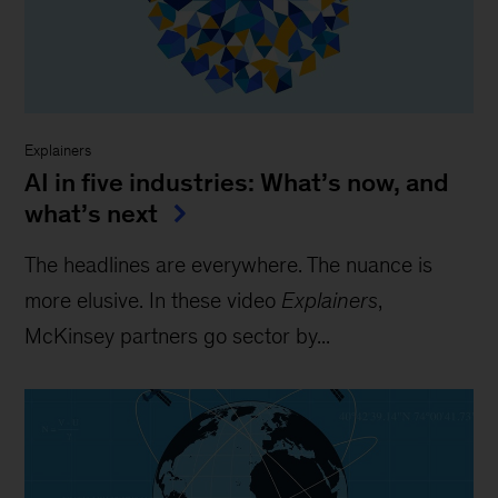
Explainers
AI in five industries: What’s now, and
what’s next
The headlines are everywhere. The nuance is
more elusive. In these video
Explainers
,
McKinsey partners go sector by...