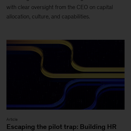
with clear oversight from the CEO on capital
allocation, culture, and capabilities.
Article
Escaping the pilot trap: Building HR