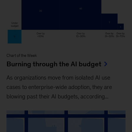
Chart of the Week
Burning through the AI budget
As organizations move from isolated AI use
cases to enterprise-wide adoption, they are
blowing past their AI budgets, according...