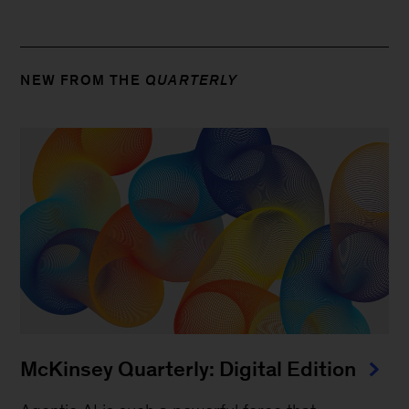
NEW FROM THE
QUARTERLY
McKinsey Quarterly: Digital Edition