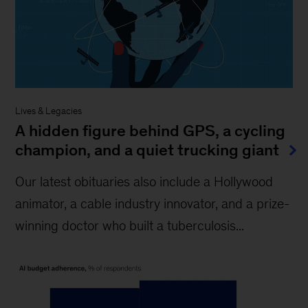
Lives & Legacies
A hidden figure behind GPS, a cycling
champion, and a quiet trucking giant
Our latest obituaries also include a Hollywood
animator, a cable industry innovator, and a prize-
winning doctor who built a tuberculosis...