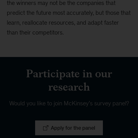
the winners may not be the companies that
predict the future most accurately, but those that
learn, reallocate resources, and adapt faster
than their competitors.
Participate in our
research
Would you like to join McKinsey’s survey panel?
Apply for the panel