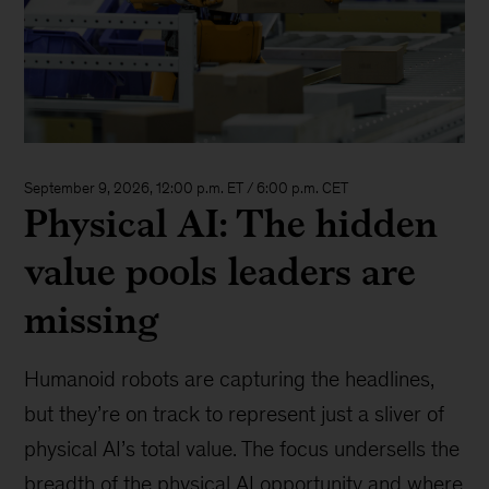
September 9, 2026, 12:00 p.m. ET / 6:00 p.m. CET
Physical AI: The hidden
value pools leaders are
missing
Humanoid robots are capturing the headlines,
but they’re on track to represent just a sliver of
physical AI’s total value. The focus undersells the
breadth of the physical AI opportunity and where