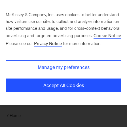
Contents
McKinsey & Company, Inc. uses cookies to better understand
how visitors use our site, to collect and analyze information on
site performance and usage, and for cross-context behavioral
advertising and targeted advertising purposes.
Cookie Notice
Please see our
Privacy Notice
for more information.
Manage my preferences
Accept All Cookies
Home