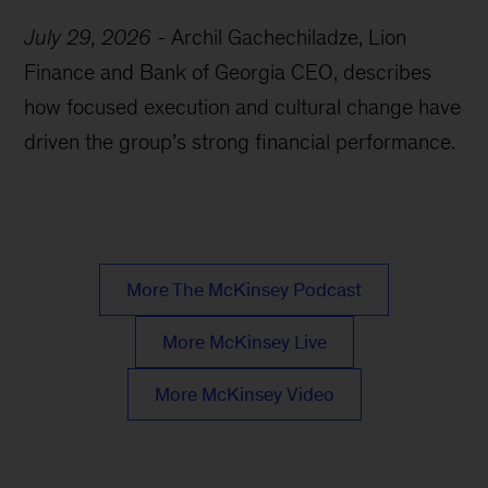
July 29, 2026
-
Archil Gachechiladze, Lion
Finance and Bank of Georgia CEO, describes
how focused execution and cultural change have
driven the group’s strong financial performance.
More The McKinsey Podcast
More McKinsey Live
More McKinsey Video