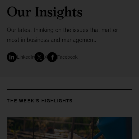
Our Insights
Our latest thinking on the issues that matter
most in business and management.
LinkedIn
X
Facebook
THE WEEK’S HIGHLIGHTS