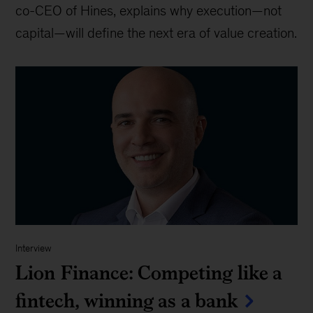
co-CEO of Hines, explains why execution—not
capital—will define the next era of value creation.
Interview
Lion Finance: Competing like a
fintech, winning as a bank