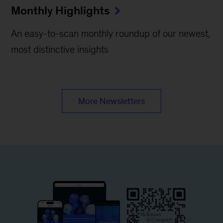
Monthly Highlights
An easy-to-scan monthly roundup of our newest,
most distinctive insights
More Newsletters