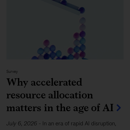
Survey
Why accelerated
resource allocation
matters in the age of AI
July 6, 2026
-
In an era of rapid AI disruption,