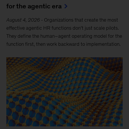
for the agentic era
August 4, 2026
-
Organizations that create the most
effective agentic HR functions don’t just scale pilots.
They define the human–agent operating model for the
function first, then work backward to implementation.