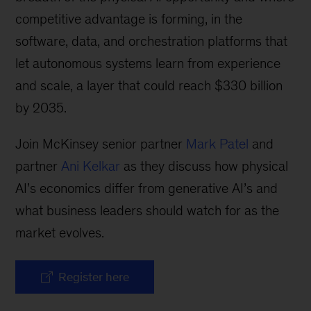
competitive advantage is forming, in the
software, data, and orchestration platforms that
let autonomous systems learn from experience
and scale, a layer that could reach $330 billion
by 2035.
Join McKinsey senior partner
Mark Patel
and
partner
Ani Kelkar
as they discuss how physical
AI’s economics differ from generative AI’s and
what business leaders should watch for as the
market evolves.
Register here