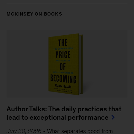
MCKINSEY ON BOOKS
Author Talks: The daily practices that
lead to exceptional performance
July 30, 2026
-
What separates good from