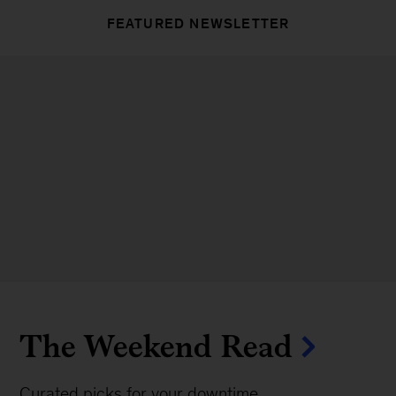
FEATURED NEWSLETTER
The Weekend Read
Curated picks for your downtime