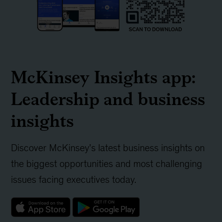
McKinsey Insights app:
Leadership and business
insights
Discover McKinsey's latest business insights on
the biggest opportunities and most challenging
issues facing executives today.