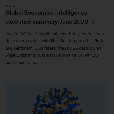
Article
Global Economics Intelligence
executive summary, June 2026
July 31, 2026
-
Geopolitical uncertainty continues to
drive energy price volatility, affecting growth, inflation,
and sentiment. ECB raises rates by 25 basis points,
while Brazil and Russia focus on stimulus with 25-
basis-point cuts.