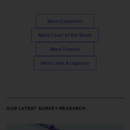
More Explainers
More Chart of the Week
More Themes
More Lives & Legacies
OUR LATEST SURVEY RESEARCH