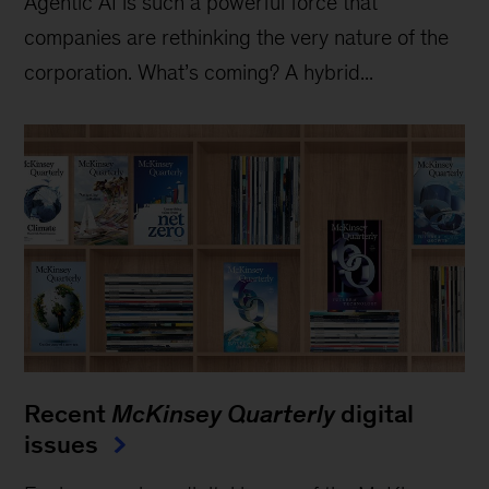
Agentic AI is such a powerful force that
companies are rethinking the very nature of the
corporation. What’s coming? A hybrid...
Recent
McKinsey Quarterly
digital
issues