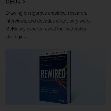
CEOs
Drawing on rigorous empirical research,
interviews, and decades of advisory work,
McKinsey experts reveal the leadership
strategies...