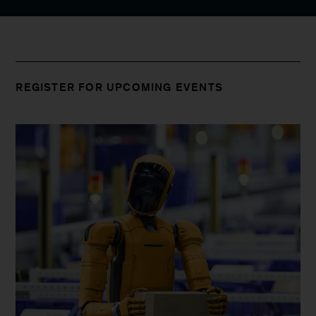
REGISTER FOR UPCOMING EVENTS