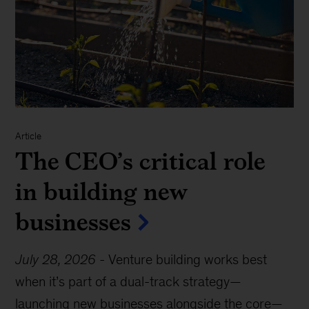
Article
The CEO’s critical role
in building new
businesses
July 28, 2026
-
Venture building works best
when it’s part of a dual-track strategy—
launching new businesses alongside the core—