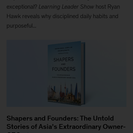
exceptional?
Learning Leader Show
host Ryan
Hawk reveals why disciplined daily habits and
purposeful...
Shapers and Founders: The Untold
Stories of Asia’s Extraordinary Owner-