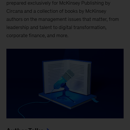
prepared exclusively for McKinsey Publishing by
Circana and a collection of books by McKinsey
authors on the management issues that matter, from
leadership and talent to digital transformation,
corporate finance, and more.