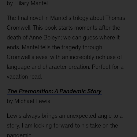
by Hilary Mantel
The final novel in Mantel’s trilogy about Thomas
Cromwell. This book starts moments after the
death of Anne Boleyn; we can guess where it
ends. Mantel tells the tragedy through
Cromwell’s eyes, with an incredibly rich use of
language and character creation. Perfect for a
vacation read.
The Premonition: A Pandemic Story
by Michael Lewis
Lewis always brings an unexpected angle to a
story. I am looking forward to his take on the
pandemic.