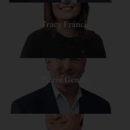
Tracy Francis
Pierre Gentin