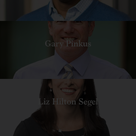
Gary Pinkus
Liz Hilton Segel