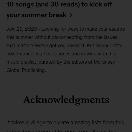
10 songs (and 30 reads) to kick off
your summer break
July 29, 2023
-
Looking for ways to make your escape
this summer without disconnecting from the issues
that matter? We’ve got you covered. Put on your nifty
noise-cancelling headphones and unwind with this
music playlist, curated by the editors of McKinsey
Global Publishing.
Acknowledgments
It takes a village to curate amazing lists from this
rather busy group of leaders from all over the