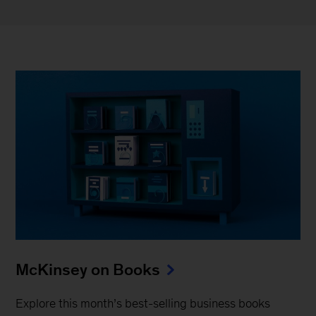
McKinsey on Books
Explore this month’s best-selling business books