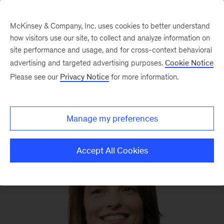
McKinsey & Company, Inc. uses cookies to better understand
how visitors use our site, to collect and analyze information on
site performance and usage, and for cross-context behavioral
advertising and targeted advertising purposes.
Cookie Notice
We still know what you’re reading this summer
Please see our
Privacy Notice
for more information.
Manage my preferences
Accept All Cookies