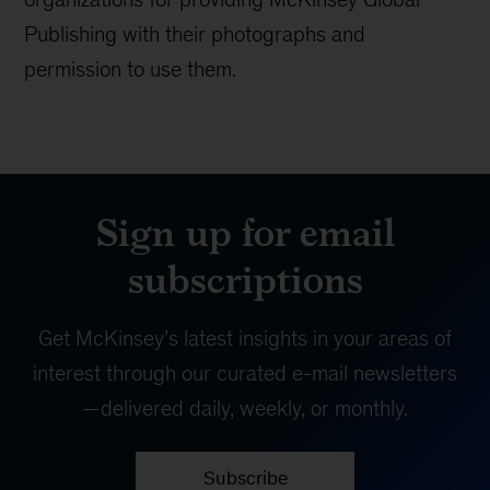
Publishing with their photographs and
permission to use them.
Sign up for email
subscriptions
Get McKinsey’s latest insights in your areas of
interest through our curated e-mail newsletters
—delivered daily, weekly, or monthly.
Subscribe