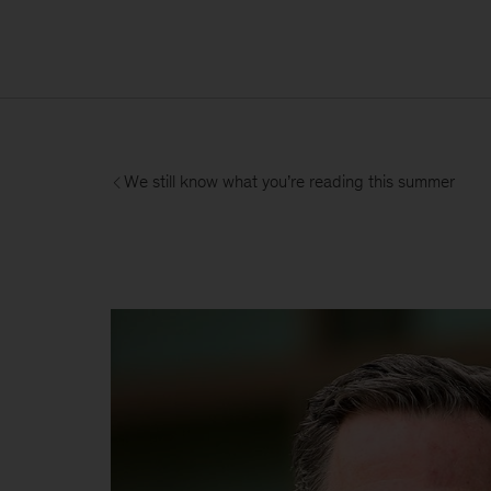
We still know what you’re reading this summer