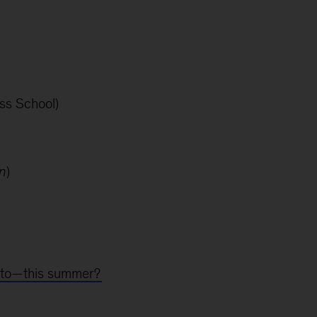
ss School)
n
)
g to—this summer?