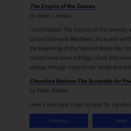
The Empire of the Senses
by Alexis Landau
I just finished
The Empire of the Senses
,
school (Harvard Westlake). It’s a well-writ
the beginning of the Second World War fro
should have been a trilogy, since they more
voyage through a particular family and poin
Disunited Nations: The Scramble for P
by Peter Zeihan
Here’s one book I plan to read for my disc
|
Previous
Next