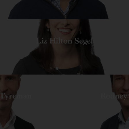
Liz Hilton Segel
Tyreman
Rodney