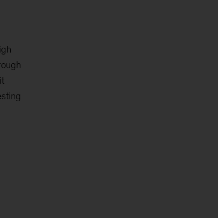
igh
hrough
it
esting