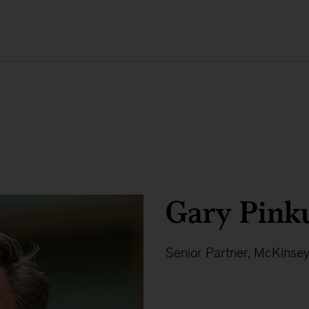
Gary Pink
Senior Partner, McKinse