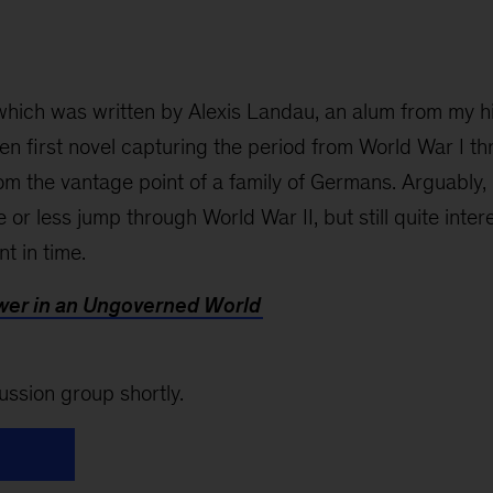
 which was written by Alexis Landau, an alum from my h
ten first novel capturing the period from World War I t
m the vantage point of a family of Germans. Arguably, 
 or less jump through World War II, but still quite inter
t in time.
ower in an Ungoverned World
ussion group shortly.