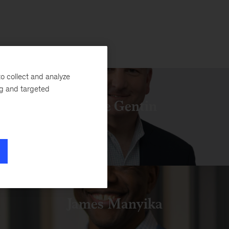
o collect and analyze
ng and targeted
Pierre Gentin
James Manyika