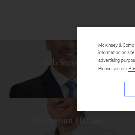
McKinsey & Company
information on sit
Bob Sternfels
advertising purpo
Please see our
Pri
Homayoun Hatami