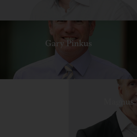
Gary Pinkus
Magnus 