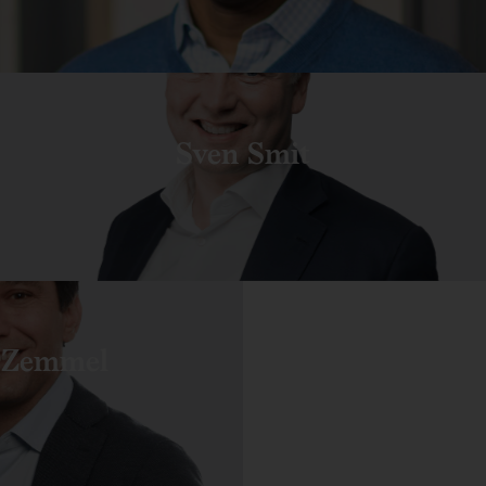
Sven Smit
 Zemmel