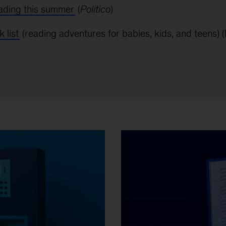
eading this summer
(
Politico
)
 list
(reading adventures for babies, kids, and teens)