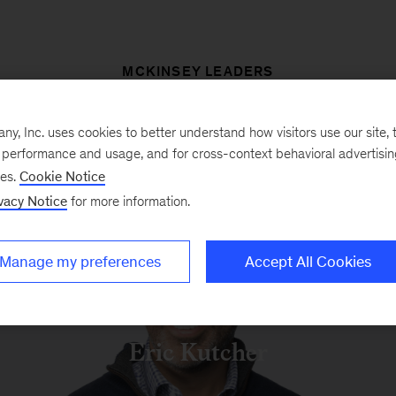
MCKINSEY LEADERS
, Inc. uses cookies to better understand how visitors use our site, t
e performance and usage, and for cross-context behavioral advertisi
Tracy Francis
ses.
Cookie Notice
vacy Notice
for more information.
Manage my preferences
Accept All Cookies
Eric Kutcher