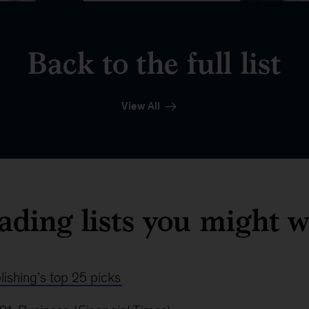
Back to the full list
View All
ading lists you might w
ishing’s top 25 picks