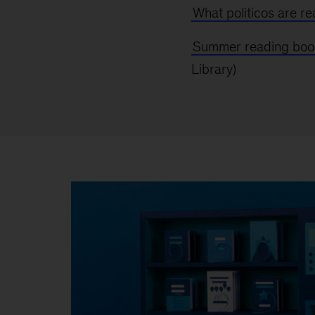
What politicos are r
Summer reading book
Library)