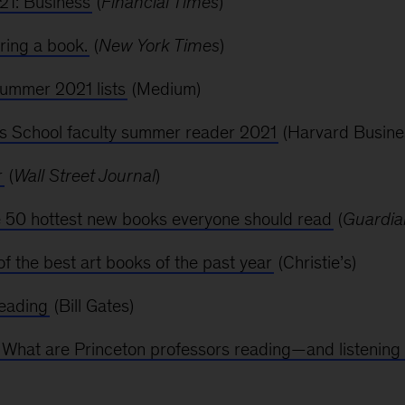
1: Business
(
Financial Times
)
ring a book.
(
New York Times
)
ummer 2021 lists
(Medium)
s School faculty summer reader 2021
(Harvard Busine
r
(
Wall Street Journal
)
 50 hottest new books everyone should read
(
Guardia
f the best art books of the past year
(Christie’s)
reading
(Bill Gates)
What are Princeton professors reading—and listenin