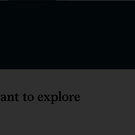
ant to explore