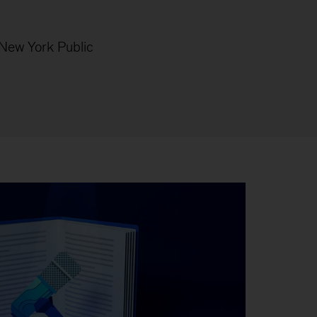
 (New York
Public