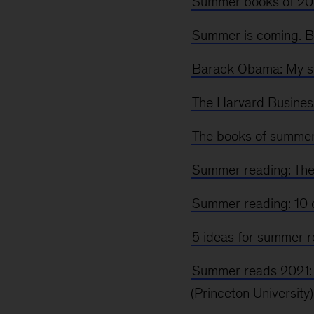
Summer books of 202
Summer is coming. B
Barack Obama: My s
The Harvard Busines
The books of summe
Summer reading: The
Summer reading: 10 o
5 ideas for summer 
Summer reads 2021: 
(Princeton University)