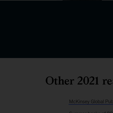
Other 2021 re
McKinsey Global Publ