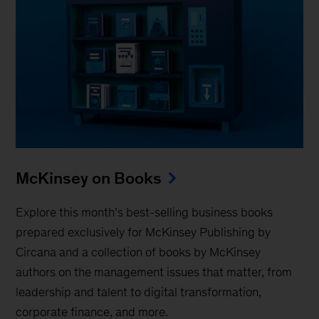
McKinsey on Books
Explore this month’s best-selling business books
prepared exclusively for McKinsey Publishing by
Circana and a collection of books by McKinsey
authors on the management issues that matter, from
leadership and talent to digital transformation,
corporate finance, and more.