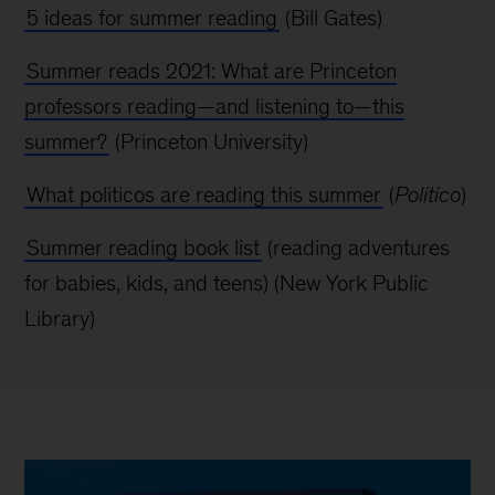
5 ideas for summer reading
(Bill Gates)
Summer reads 2021: What are Princeton
professors reading—and listening to—this
summer?
(Princeton University)
What politicos are reading this summer
(
Politico
)
Summer reading book list
(reading adventures
for babies, kids, and teens) (New York
Public
Library)