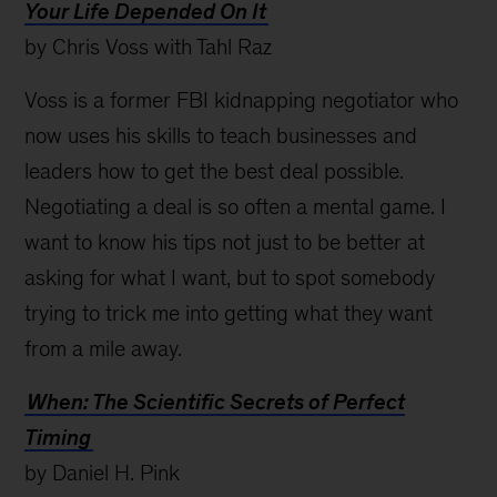
Your Life Depended On It
by Chris Voss with Tahl Raz
Voss is a former FBI kidnapping negotiator who
now uses his skills to teach businesses and
leaders how to get the best deal possible.
Negotiating a deal is so often a mental game. I
want to know his tips not just to be better at
asking for what I want, but to spot somebody
trying to trick me into getting what they want
from a mile away.
When: The Scientific Secrets of Perfect
Timing
by Daniel H. Pink