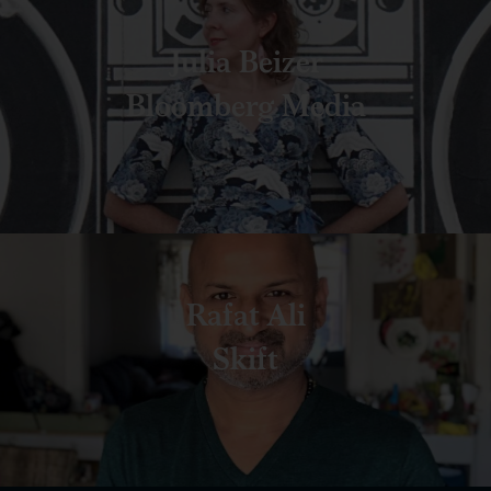
Julia Beizer
Bloomberg Media
Rafat Ali
Skift