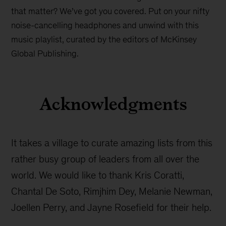
that matter? We’ve got you covered. Put on your nifty
noise-cancelling headphones and unwind with this
music playlist, curated by the editors of McKinsey
Global Publishing.
Acknowledgments
It takes a village to curate amazing lists from this
rather busy group of leaders from all over the
world. We would like to thank Kris Coratti,
Chantal De Soto, Rimjhim Dey, Melanie Newman,
Joellen Perry, and Jayne Rosefield for their help.