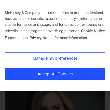
McKinsey & Company, Inc. uses cookies to better understand
how visitors use our site, to collect and analyze information on
site performance and usage, and for cross-context behavioral
advertising and targeted advertising purposes.
Cookie Notice
We still know what you’re reading this summer
Please see our
Privacy Notice
for more information.
Manage my preferences
Accept All Cookies