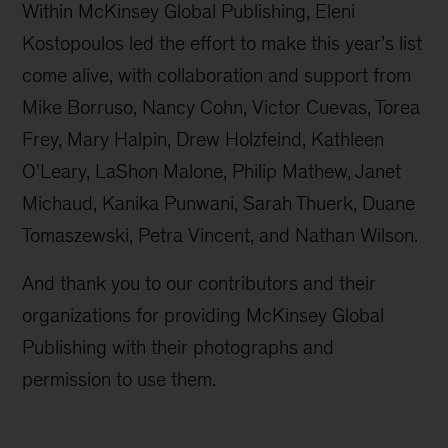
Within McKinsey Global Publishing, Eleni
Kostopoulos led the effort to make this year’s list
come alive, with collaboration and support from
Mike Borruso, Nancy Cohn, Victor Cuevas, Torea
Frey, Mary Halpin, Drew Holzfeind, Kathleen
O'Leary, LaShon Malone, Philip Mathew, Janet
Michaud, Kanika Punwani, Sarah Thuerk, Duane
Tomaszewski, Petra Vincent, and Nathan Wilson.
And thank you to our contributors and their
organizations for providing McKinsey Global
Publishing with their photographs and
permission to use them.