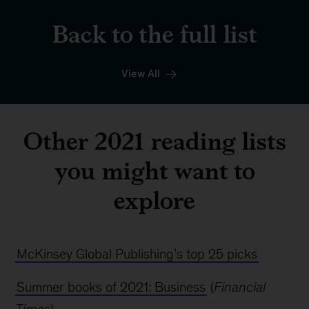
Back to the full list
View All
Other 2021 reading lists
you might want to
explore
McKinsey Global Publishing’s top 25 picks
Summer books of 2021: Business
(
Financial
Times
)