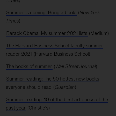
Summer is coming. Bring a book.
(
New York
Times
)
Barack Obama: My summer 2021 lists
(Medium)
The Harvard Business School faculty summer
reader 2021
(Harvard Business School)
The books of summer
(
Wall Street Journal
)
Summer reading: The 50 hottest new books
everyone should read
(
Guardian
)
Summer reading: 10 of the best art books of the
past year
(Christie’s)