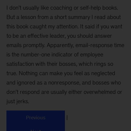
I don’t usually like coaching or self-help books.
But a lesson from a short summary I read about
this book caught my attention. It said if you want
to be an effective leader, you should answer
emails promptly. Apparently, email-response time
is the number-one indicator of employee
satisfaction with their bosses, which rings so
true. Nothing can make you feel as neglected
and ignored as a nonresponse, and bosses who
don’t respond are usually either overwhelmed or
just jerks.
|
Previous