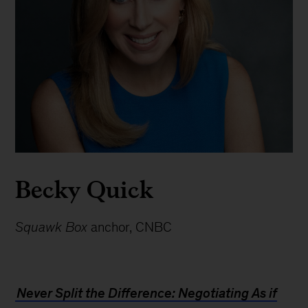
Becky Quick
Squawk Box
anchor, CNBC
Never Split the Difference: Negotiating As if