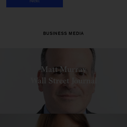
Next
BUSINESS MEDIA
Matt Murray
Wall Street Journal