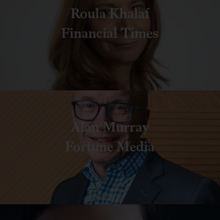
Roula Khalaf
Financial Times
Alan Murray
Fortune Media