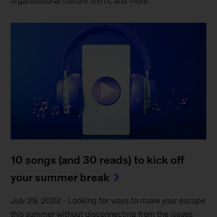
organizational culture shifts, and more.
10 songs (and 30 reads) to kick off
your summer break
July 29, 2023
-
Looking for ways to make your escape
this summer without disconnecting from the issues