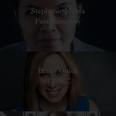
Stephanie Mehta
Fast Company
Becky Quick
CNBC