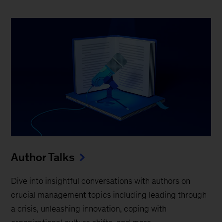
Author Talks
Dive into insightful conversations with authors on
crucial management topics including leading through
a crisis, unleashing innovation, coping with