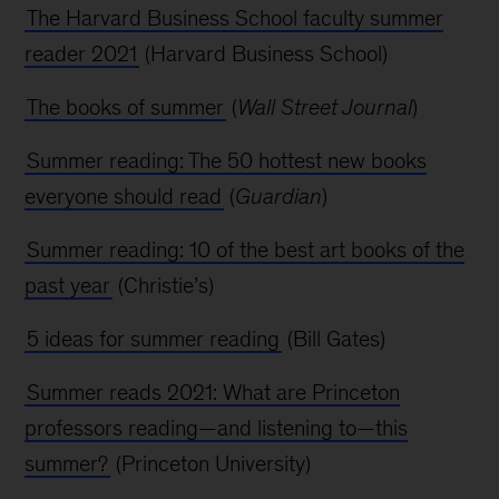
The Harvard Business School faculty summer
reader 2021
(Harvard Business School)
The books of summer
(
Wall Street Journal
)
Summer reading: The 50 hottest new books
everyone should read
(
Guardian
)
Summer reading: 10 of the best art books of the
past year
(Christie’s)
5 ideas for summer reading
(Bill Gates)
Summer reads 2021: What are Princeton
professors reading—and listening to—this
summer?
(Princeton University)