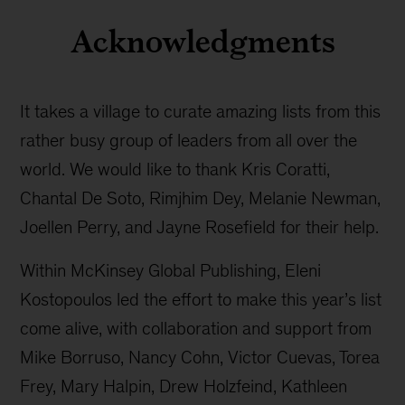
Acknowledgments
It takes a village to curate amazing lists from this
rather busy group of leaders from all over the
world. We would like to thank Kris Coratti,
Chantal De Soto, Rimjhim Dey, Melanie Newman,
Joellen Perry, and Jayne Rosefield for their help.
Within McKinsey Global Publishing, Eleni
Kostopoulos led the effort to make this year’s list
come alive, with collaboration and support from
Mike Borruso, Nancy Cohn, Victor Cuevas, Torea
Frey, Mary Halpin, Drew Holzfeind, Kathleen