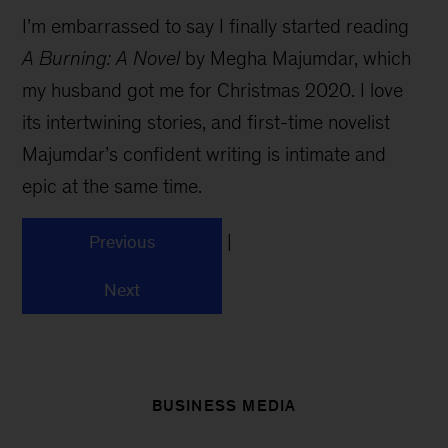
I’m embarrassed to say I finally started reading
A Burning: A Novel
by Megha Majumdar, which
my husband got me for Christmas 2020. I love
its intertwining stories, and first-time novelist
Majumdar’s confident writing is intimate and
epic at the same time.
|
Previous
Next
BUSINESS MEDIA