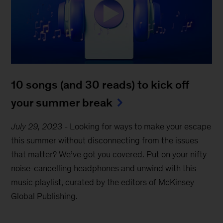
10 songs (and 30 reads) to kick off
your summer break
July 29, 2023
-
Looking for ways to make your escape
this summer without disconnecting from the issues
that matter? We’ve got you covered. Put on your nifty
noise-cancelling headphones and unwind with this
music playlist, curated by the editors of McKinsey
Global Publishing.