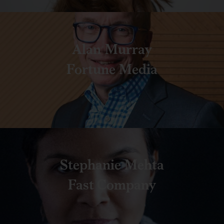
Alan Murray
Fortune Media
Stephanie Mehta
Fast Company