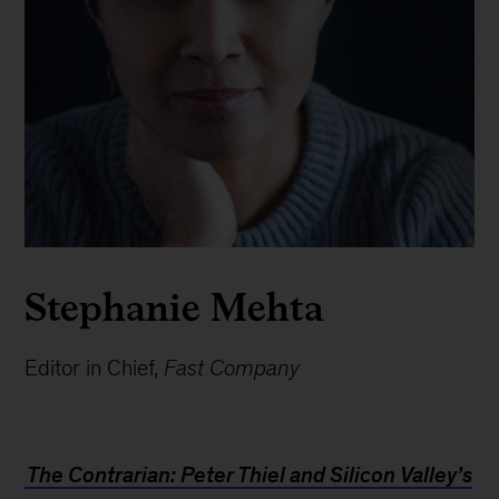
Stephanie Mehta
Editor in Chief,
Fast Company
The Contrarian: Peter Thiel and Silicon Valley’s