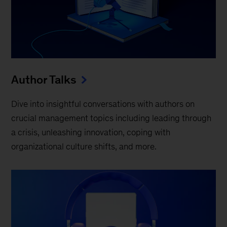
Author Talks
Dive into insightful conversations with authors on
crucial management topics including leading through
a crisis, unleashing innovation, coping with
organizational culture shifts, and more.