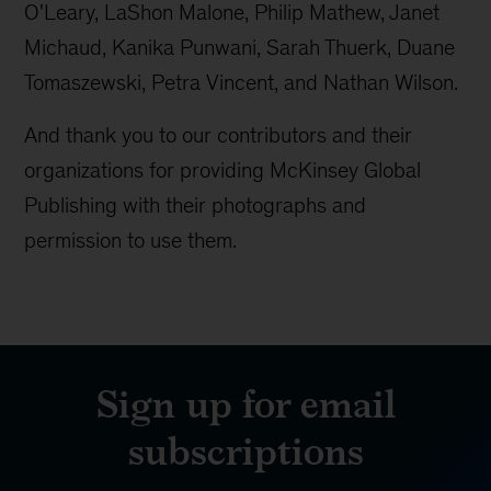
O'Leary, LaShon Malone, Philip Mathew, Janet
Michaud, Kanika Punwani, Sarah Thuerk, Duane
Tomaszewski, Petra Vincent, and Nathan Wilson.
And thank you to our contributors and their
organizations for providing McKinsey Global
Publishing with their photographs and
permission to use them.
Sign up for email
subscriptions