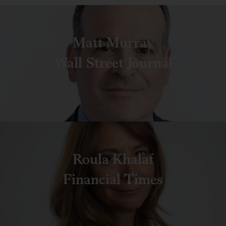
Matt Murray
Wall Street Journal
Roula Khalaf
Financial Times