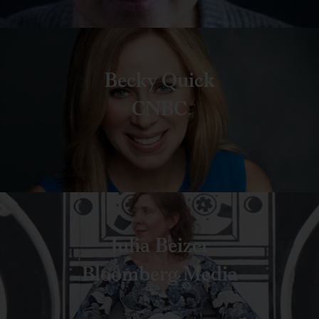
Becky Quick
CNBC
Julia Beizer
Bloomberg Media