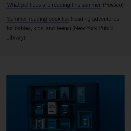
What politicos are reading this summer
(
Politico
)
Summer reading book list
(reading adventures
for babies, kids, and teens) (New York
Public
Library)