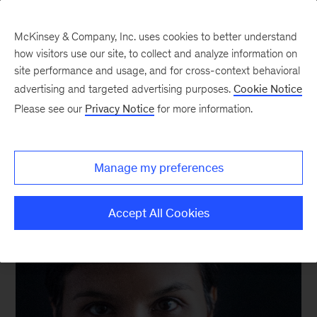
McKinsey & Company, Inc. uses cookies to better understand
how visitors use our site, to collect and analyze information on
site performance and usage, and for cross-context behavioral
advertising and targeted advertising purposes.
Cookie Notice
We still know what you’re reading this summer
Please see our
Privacy Notice
for more information.
Manage my preferences
Accept All Cookies