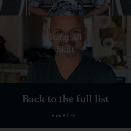
Rafat Ali
Skift
Back to the full list
View All