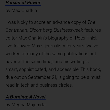
Pursuit of Power
by Max Chafkin
I was lucky to score an advance copy of
The
Contrarian
,
Bloomberg Businessweek
features
editor Max Chafkin’s biography of Peter Thiel.
I’ve followed Max’s journalism for years (we’ve
worked at many of the same publications but
never at the same time), and his writing is
smart, sophisticated, and accessible. This book,
due out on September 21, is going to be a must
read in tech and business circles.
A Burning: A Novel
by Megha Majumdar