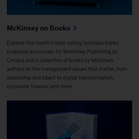
McKinsey on Books
Explore this month’s best-selling business books
prepared exclusively for McKinsey Publishing by
Circana and a collection of books by McKinsey
authors on the management issues that matter, from
leadership and talent to digital transformation,
corporate finance, and more.