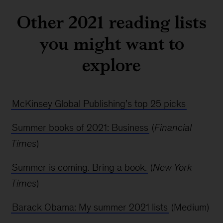
Other 2021 reading lists
you might want to
explore
McKinsey Global Publishing’s top 25 picks
Summer books of 2021: Business
(
Financial
Times
)
Summer is coming. Bring a book.
(
New York
Times
)
Barack Obama: My summer 2021 lists
(Medium)