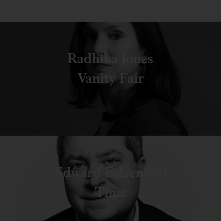
Radhika Jones
Vanity Fair
Edward Felsenthal
Time