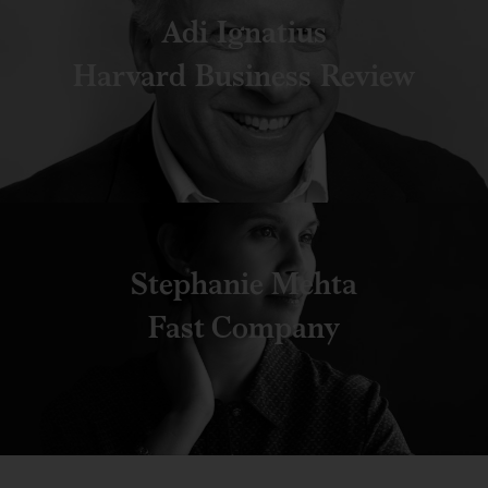
Adi Ignatius
Harvard Business Review
Stephanie Mehta
Fast Company