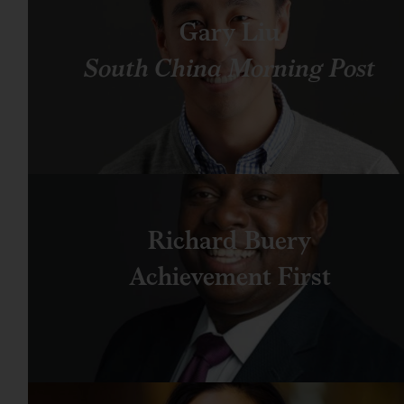
Gary Liu
South China Morning Post
Richard Buery
Achievement First