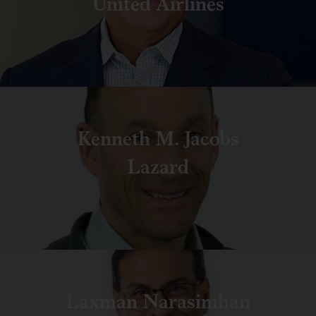
United Airlines
Kenneth M. Jacobs
Lazard
Laxman Narasimhan