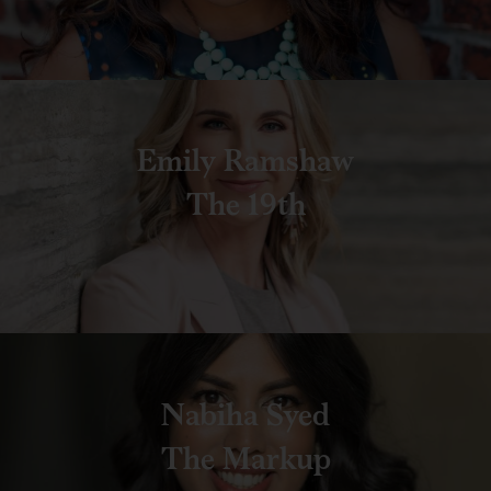
Emily Ramshaw
The 19th
Nabiha Syed
The Markup