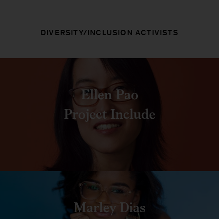
DIVERSITY/INCLUSION ACTIVISTS
Ellen Pao
Project Include
Marley Dias