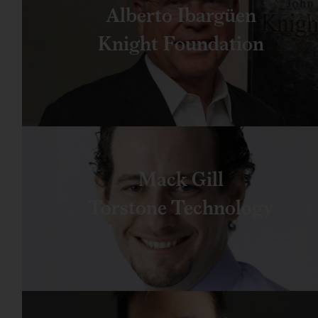
Alberto Ibargüen
Knight Foundation
Mack Gill
Torstone Technology