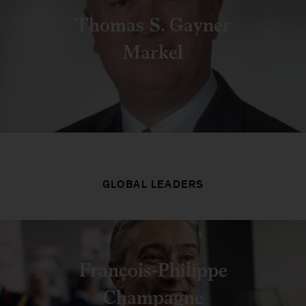
Thomas S. Gayner
Markel
GLOBAL LEADERS
François-Philippe
Champagne