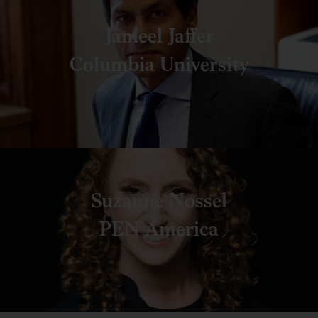
Jameel Jaffer
Columbia University
Suzanne Nossel
PEN America