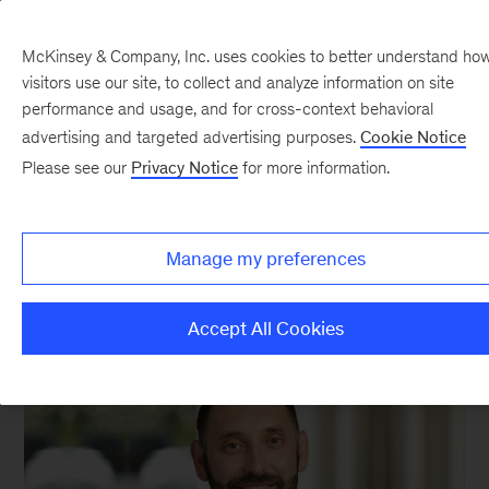
McKinsey & Company, Inc. uses cookies to better understand ho
visitors use our site, to collect and analyze information on site
performance and usage, and for cross-context behavioral
advertising and targeted advertising purposes.
Cookie Notice
Serge Saxonov
Please see our
Privacy Notice
for more information.
Cofounder and CEO, 10x Genomics
Manage my preferences
Accept All Cookies