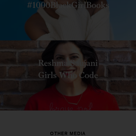
#1000BlackGirlBooks
Reshma Saujani
Girls Who Code
OTHER MEDIA