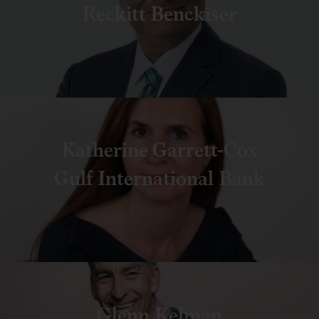
Reckitt Benckiser
Katherine Garrett-Cox
Gulf International Bank
Glenn Kelman