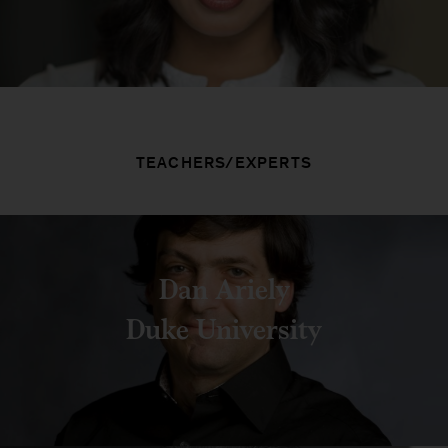
TEACHERS/EXPERTS
Dan Ariely
Duke University