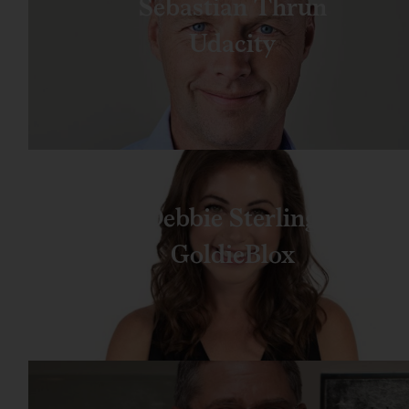
Sebastian Thrun
Udacity
Debbie Sterling
GoldieBlox