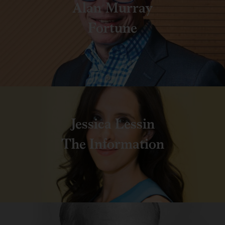
Alan Murray
Fortune
Jessica Lessin
The Information