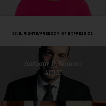
CIVIL RIGHTS/FREEDOM OF EXPRESSION
Anthony D. Romero
ACLU