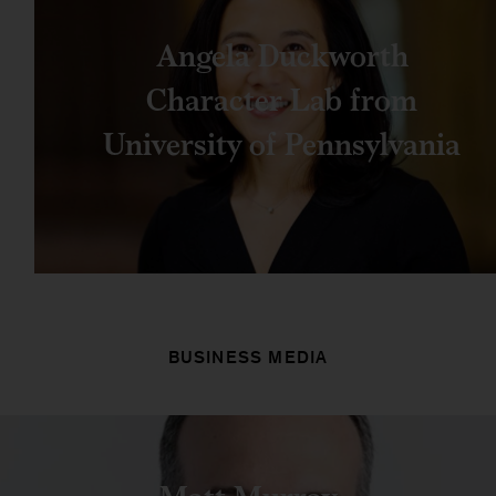
Angela Duckworth
Character Lab from
University of Pennsylvania
BUSINESS MEDIA