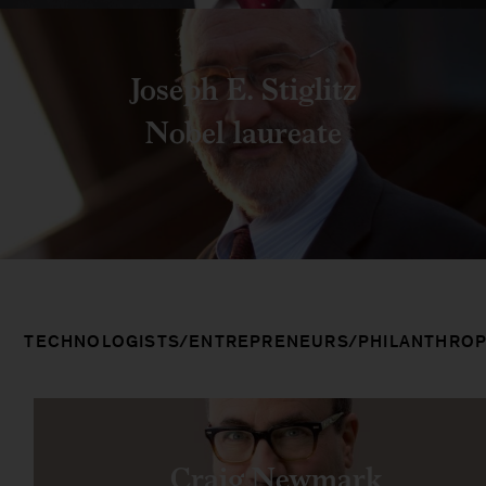
Joseph E. Stiglitz
Nobel laureate
TECHNOLOGISTS/ENTREPRENEURS/PHILANTHROP
Craig Newmark