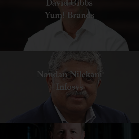
David Gibbs
Yum! Brands
Nandan Nilekani
Infosys