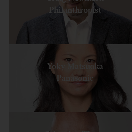
Philanthropist
Yoky Matsuoka
Panasonic