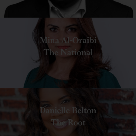
Mina Al-Oraibi
The National
Danielle Belton
The Root