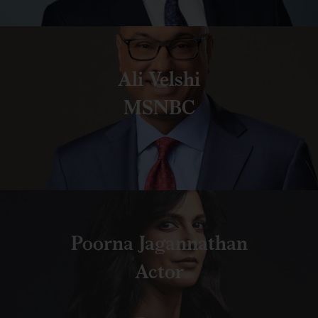
Ali Velshi
MSNBC
Poorna Jagannathan
Actor