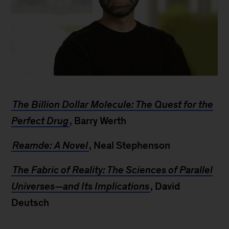
Serge
Saxonov
The Billion Dollar Molecule: The Quest for the
Perfect Drug
, Barry Werth
Reamde: A Novel
, Neal Stephenson
The Fabric of Reality: The Sciences of Parallel
Universes—and Its Implications
, David
Deutsch