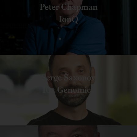
Peter Chapman
IonQ
Serge Saxonov
10x Genomics