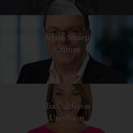
Adam Sharp
Emmys
Ilia Calderón
Univision