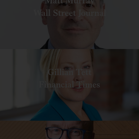
Matt Murray
Wall Street Journal
Gillian Tett
Financial Times