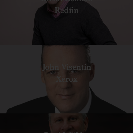
Redfin
John Visentin
Xerox