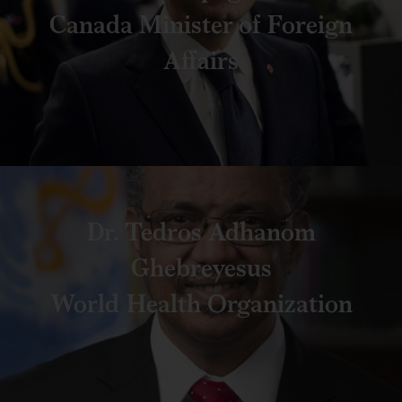
Canada Minister of Foreign
Affairs
Dr. Tedros Adhanom
Ghebreyesus
World Health Organization