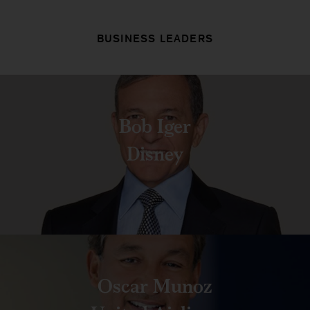
BUSINESS LEADERS
Bob Iger
Disney
Oscar Munoz