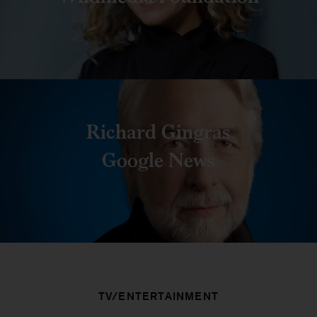
Richard Gingras
Google News
TV/ENTERTAINMENT