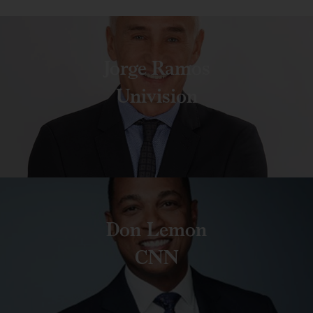
Jorge Ramos
Univision
Don Lemon
CNN