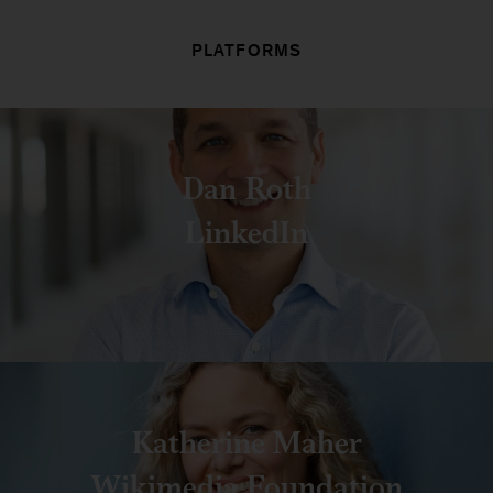
PLATFORMS
Dan Roth
LinkedIn
Katherine Maher
Wikimedia Foundation