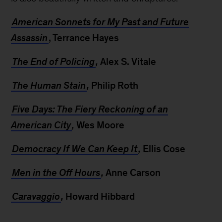
American Sonnets for My Past and Future
Assassin
, Terrance Hayes
The End of Policing
,
Alex S. Vitale
The Human Stain
,
Philip Roth
Five Days: The Fiery Reckoning of an
American City
,
Wes Moore
Democracy If We Can Keep It
,
Ellis Cose
Men in the Off Hours
,
Anne Carson
Caravaggio
,
Howard Hibbard