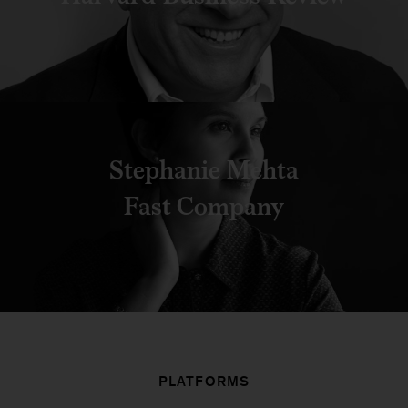
Stephanie Mehta
Fast Company
PLATFORMS