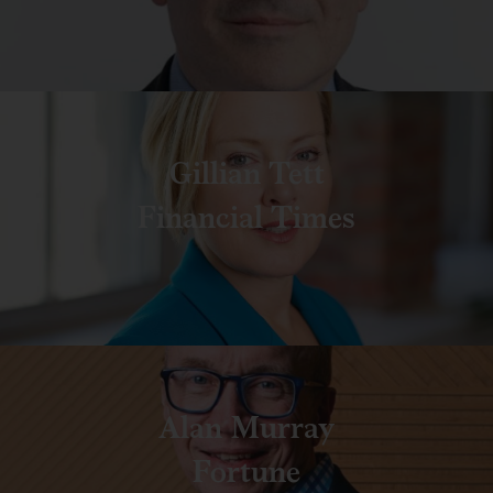
Gillian Tett
Financial Times
Alan Murray
Fortune