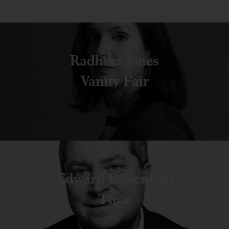
Radhika Jones
Vanity Fair
Edward Felsenthal
Time