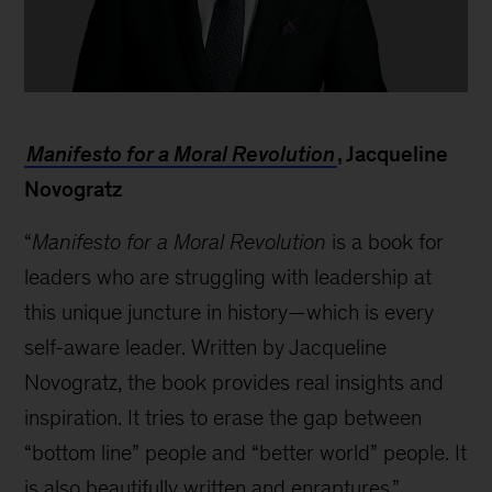
Anthony
Romero
Manifesto for a Moral Revolution
, Jacqueline
Novogratz
“
Manifesto for a Moral Revolution
is a book for
leaders who are struggling with leadership at
this unique juncture in history—which is every
self-aware leader. Written by Jacqueline
Novogratz, the book provides real insights and
inspiration. It tries to erase the gap between
“bottom line” people and “better world” people. It
is also beautifully written and enraptures.”