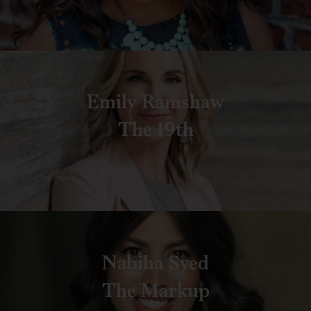
Emily Ramshaw
The 19th
Nabiha Syed
The Markup