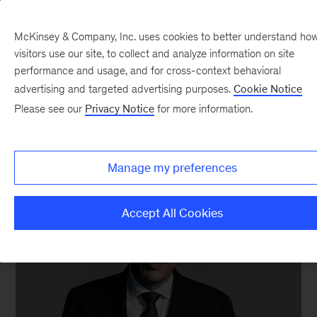
McKinsey & Company, Inc. uses cookies to better understand ho
visitors use our site, to collect and analyze information on site
performance and usage, and for cross-context behavioral
advertising and targeted advertising purposes.
Cookie Notice
Anthony D. Romero
Please see our
Privacy Notice
for more information.
Executive director, ACLU
Manage my preferences
Accept All Cookies