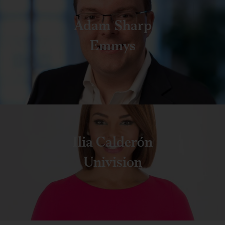
Adam Sharp
Emmys
Ilia Calderón
Univision