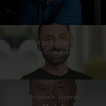
Serge Saxonov
10x Genomics
Thomas S. Gayner