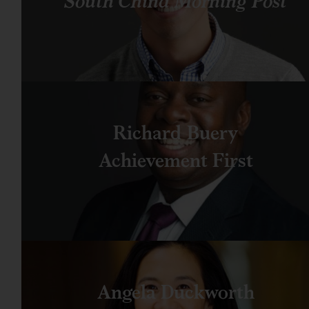
South China Morning Post
Richard Buery
Achievement First
Angela Duckworth