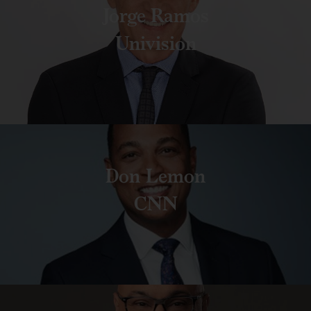
Jorge Ramos
Univision
Don Lemon
CNN