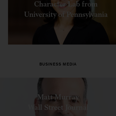
Character Lab from
University of Pennsylvania
BUSINESS MEDIA
Matt Murray
Wall Street Journal