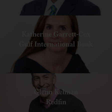
Katherine Garrett-Cox
Gulf International Bank
Glenn Kelman
Redfin