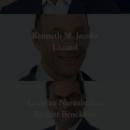
Kenneth M. Jacobs
Lazard
Laxman Narasimhan
Reckitt Benckiser