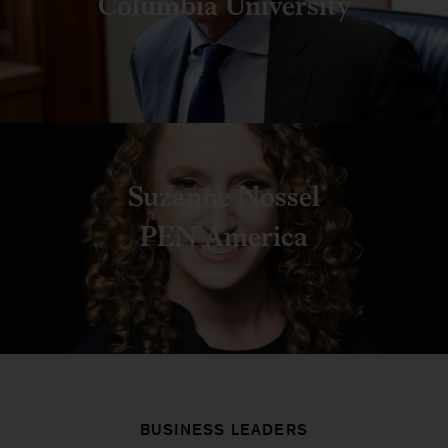
Columbia University
Suzanne Nossel
PEN America
BUSINESS LEADERS