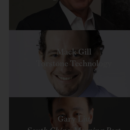
Mack Gill
Torstone Technology
Gary Liu