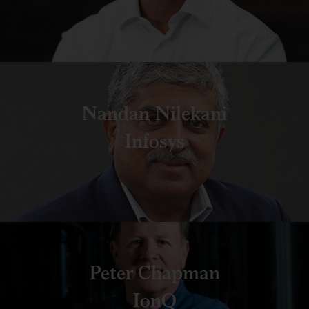
Nandan Nilekani
Infosys
Peter Chapman
IonQ