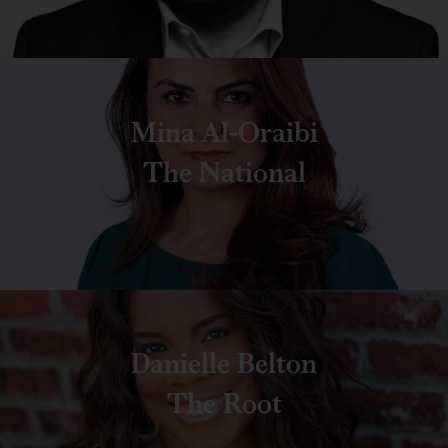
Mina Al-Oraibi
The National
Danielle Belton
The Root