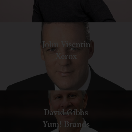
John Visentin
Xerox
David Gibbs
Yum! Brands