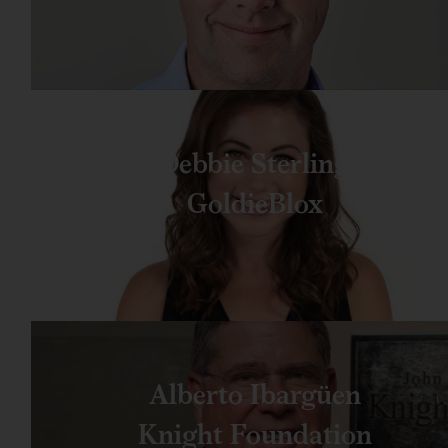
Debbie Sterling
GoldieBlox
Alberto Ibargüen
Knight Foundation