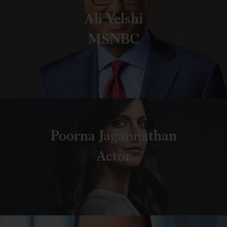
Ali Velshi
MSNBC
Poorna Jagannathan
Actor