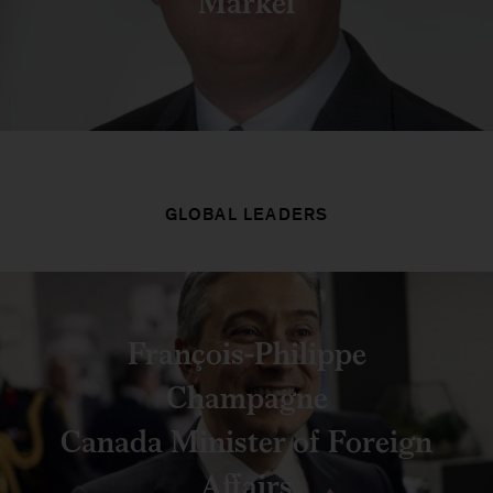
Markel
GLOBAL LEADERS
François-Philippe
Champagne
Canada Minister of Foreign
Affairs