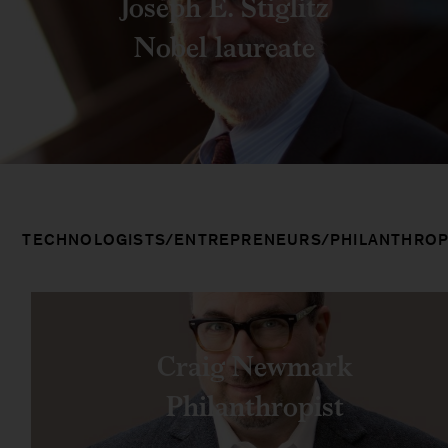
Joseph E. Stiglitz
Nobel laureate
TECHNOLOGISTS/ENTREPRENEURS/PHILANTHROP
Craig Newmark
Philanthropist