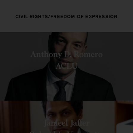
CIVIL RIGHTS/FREEDOM OF EXPRESSION
Anthony D. Romero
ACLU
Jameel Jaffer