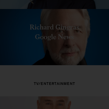
Richard Gingras
Google News
TV/ENTERTAINMENT