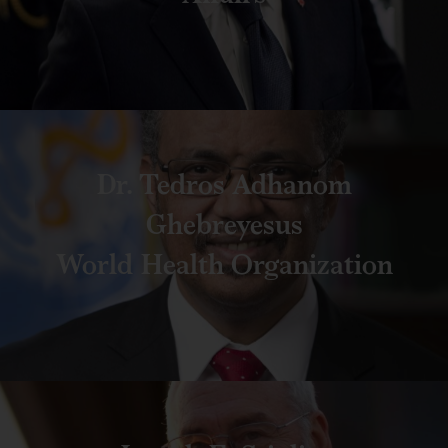
Dr. Tedros Adhanom
Ghebreyesus
World Health Organization