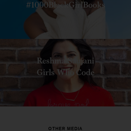
#1000BlackGirlBooks
Reshma Saujani
Girls Who Code
OTHER MEDIA