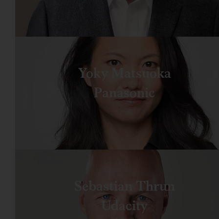
Yoky Matsuoka
Panasonic
Sebastian Thrun
Udacity