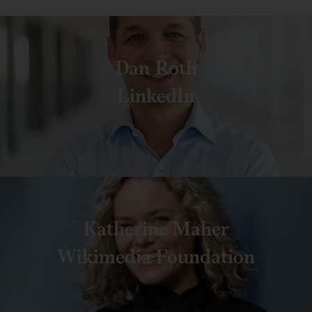
Dan Roth
LinkedIn
Katherine Maher
Wikimedia Foundation