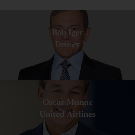
Bob Iger
Disney
Oscar Munoz
United Airlines