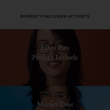
DIVERSITY/INCLUSION ACTIVISTS
Ellen Pao
Project Include
Marley Dias