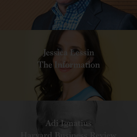
Jessica Lessin
The Information
Adi Ignatius
Harvard Business Review